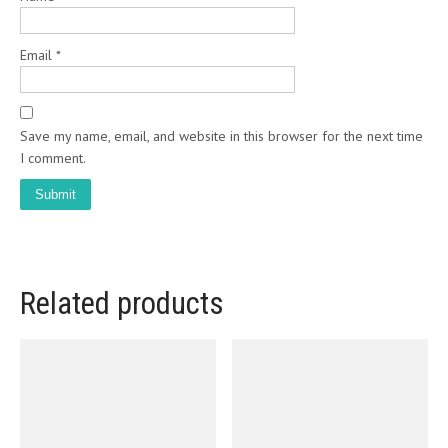
Email
*
Save my name, email, and website in this browser for the next time
I comment.
Related products