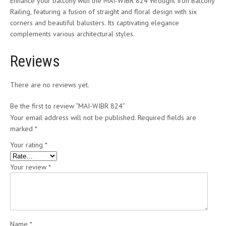
Enhance your balcony with the MAI-WIBR 824 Wrought Iron Balcony
Railing, featuring a fusion of straight and floral design with six
corners and beautiful balusters. Its captivating elegance
complements various architectural styles.
Reviews
There are no reviews yet.
Be the first to review “MAI-WIBR 824”
Your email address will not be published.
Required fields are
marked
*
Your rating
*
Your review
*
Name
*