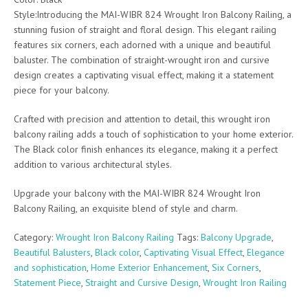
Style:Introducing the MAI-WIBR 824 Wrought Iron Balcony Railing, a
stunning fusion of straight and floral design. This elegant railing
features six corners, each adorned with a unique and beautiful
baluster. The combination of straight-wrought iron and cursive
design creates a captivating visual effect, making it a statement
piece for your balcony.
Crafted with precision and attention to detail, this wrought iron
balcony railing adds a touch of sophistication to your home exterior.
The Black color finish enhances its elegance, making it a perfect
addition to various architectural styles.
Upgrade your balcony with the MAI-WIBR 824 Wrought Iron
Balcony Railing, an exquisite blend of style and charm.
Category:
Wrought Iron Balcony Railing
Tags:
Balcony Upgrade
,
Beautiful Balusters
,
Black color
,
Captivating Visual Effect
,
Elegance
and sophistication
,
Home Exterior Enhancement
,
Six Corners
,
Statement Piece
,
Straight and Cursive Design
,
Wrought Iron Railing