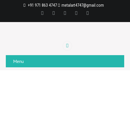
+91 971 863 4747
metalart4747@gmail.com
Menu