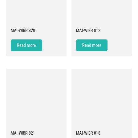
MAI-WIBR 820
MAI-WIBR 812
Read more
Read more
MAI-WIBR 821
MAI-WIBR 818