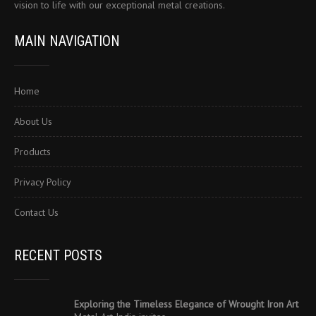
vision to life with our exceptional metal creations.
MAIN NAVIGATION
Home
About Us
Products
Privacy Policy
Contact Us
RECENT POSTS
Exploring the Timeless Elegance of Wrought Iron Art