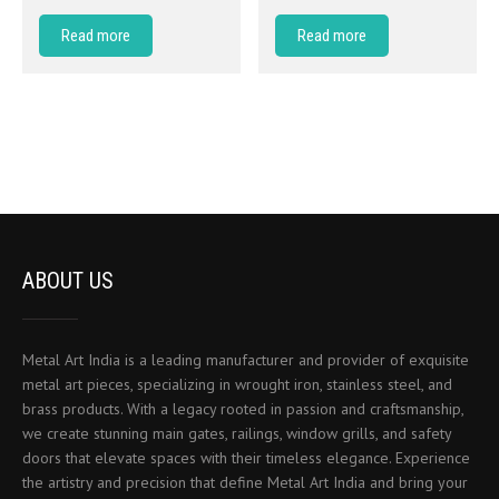
Read more
Read more
ABOUT US
Metal Art India is a leading manufacturer and provider of exquisite
metal art pieces, specializing in wrought iron, stainless steel, and
brass products. With a legacy rooted in passion and craftsmanship,
we create stunning main gates, railings, window grills, and safety
doors that elevate spaces with their timeless elegance. Experience
the artistry and precision that define Metal Art India and bring your