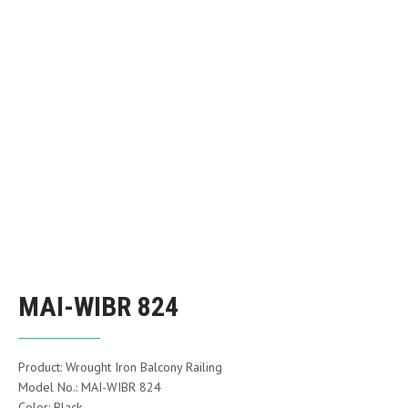
MAI-WIBR 824
Product: Wrought Iron Balcony Railing
Model No.: MAI-WIBR 824
Color: Black