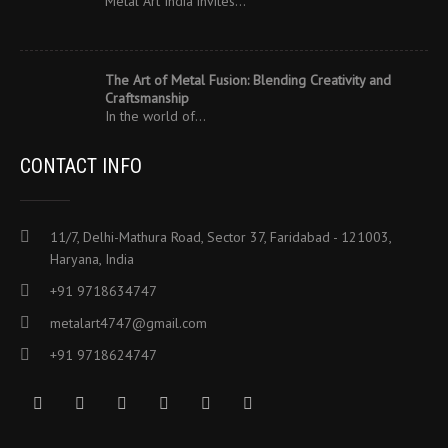
Metal Art India invites…
The Art of Metal Fusion: Blending Creativity and
Craftsmanship
In the world of…
CONTACT INFO
11/7, Delhi-Mathura Road, Sector 37, Faridabad - 121003,
Haryana, India
+91 9718634747
metalart4747@gmail.com
+91 9718624747