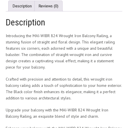
Description
Reviews (0)
Description
Introducing the MAI-WIBR 824 Wrought Iron Balcony Railing, a
stunning fusion of straight and floral design. This elegant railing
features six corners, each adorned with a unique and beautiful
baluster. The combination of straight-wrought iron and cursive
design creates a captivating visual effect, making it a statement
piece for your balcony.
Crafted with precision and attention to detail, this wrought iron
balcony railing adds a touch of sophistication to your home exterior.
The Black color finish enhances its elegance, making it a perfect
addition to various architectural styles.
Upgrade your balcony with the MAI-WIBR 824 Wrought Iron
Balcony Railing, an exquisite blend of style and charm.