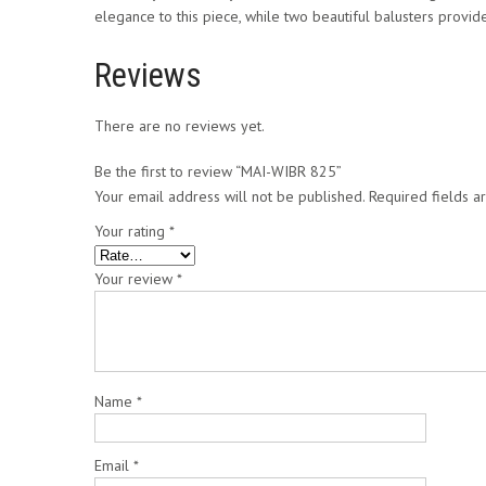
elegance to this piece, while two beautiful balusters provide
Reviews
There are no reviews yet.
Be the first to review “MAI-WIBR 825”
Your email address will not be published.
Required fields 
Your rating
*
Your review
*
Name
*
Email
*