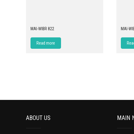
MAI-WIBR 822
MAI-WI
Read more
Rea
ABOUT US
MAIN 