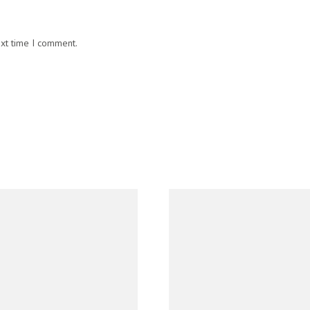
ext time I comment.