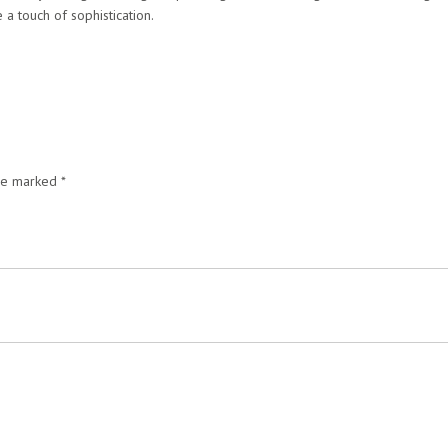
 a touch of sophistication.
are marked
*