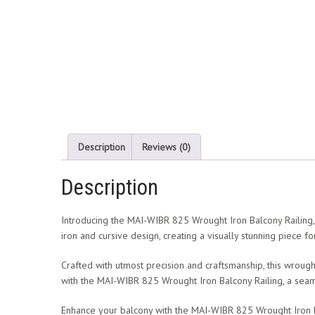
Description
Reviews (0)
Description
Introducing the MAI-WIBR 825 Wrought Iron Balcony Railing, a
iron and cursive design, creating a visually stunning piece f
Crafted with utmost precision and craftsmanship, this wrough
with the MAI-WIBR 825 Wrought Iron Balcony Railing, a seam
Enhance your balcony with the MAI-WIBR 825 Wrought Iron Balc