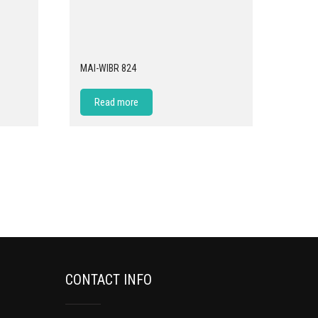
MAI-WIBR 824
Read more
CONTACT INFO