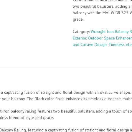
two beautiful balusters, adding a
balcony with the MAI-WIBR 825 Wr
grace.
Category:
Wrought Iron Balcony R
Exterior
,
Outdoor Space Enhance
and Cursive Design
,
Timeless el
 captivating fusion of straight and floral design with an oval curve shape.
or your balcony. The Black color finish enhances its timeless elegance, maki
t iron balcony railing features two beautiful balusters, adding a touch of 
less blend of style and grace.
ony Railing, featuring a captivating fusion of straight and floral design i