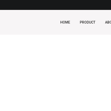
HOME
PRODUCT
AB