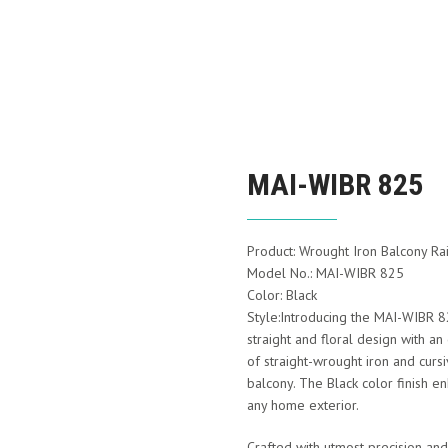
MAI-WIBR 825
Product: Wrought Iron Balcony Rai
Model No.: MAI-WIBR 825
Color: Black
Style:Introducing the MAI-WIBR 82
straight and floral design with a
of straight-wrought iron and cursi
balcony. The Black color finish en
any home exterior.
Crafted with utmost precision and