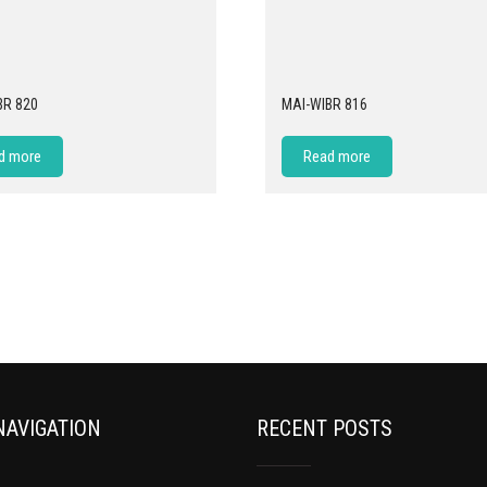
BR 820
MAI-WIBR 816
d more
Read more
NAVIGATION
RECENT POSTS