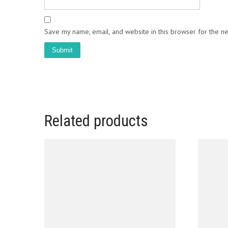
Save my name, email, and website in this browser for the n
Related products