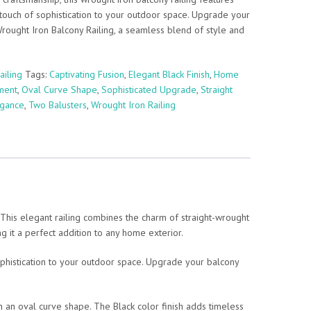
 touch of sophistication to your outdoor space. Upgrade your
ought Iron Balcony Railing, a seamless blend of style and
ailing
Tags:
Captivating Fusion
,
Elegant Black Finish
,
Home
ment
,
Oval Curve Shape
,
Sophisticated Upgrade
,
Straight
egance
,
Two Balusters
,
Wrought Iron Railing
 This elegant railing combines the charm of straight-wrought
ng it a perfect addition to any home exterior.
sophistication to your outdoor space. Upgrade your balcony
n an oval curve shape. The Black color finish adds timeless