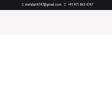
metalart4747@gmail.com
+91 971 863 4747