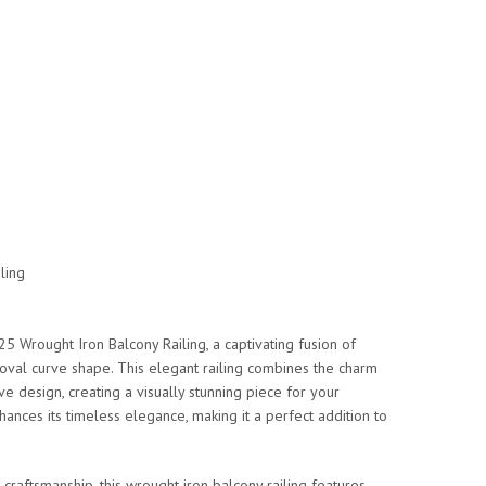
ling
5 Wrought Iron Balcony Railing, a captivating fusion of
n oval curve shape. This elegant railing combines the charm
ve design, creating a visually stunning piece for your
hances its timeless elegance, making it a perfect addition to
 craftsmanship, this wrought iron balcony railing features