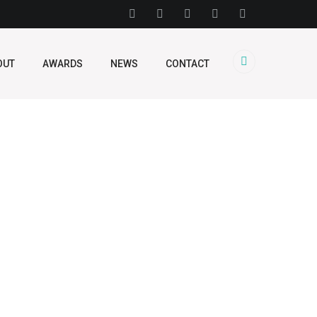
OUT
AWARDS
NEWS
CONTACT