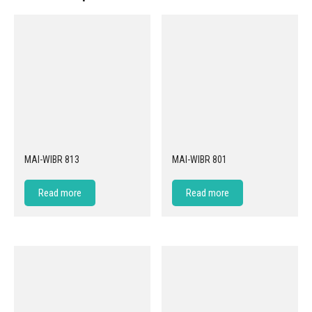
MAI-WIBR 813
MAI-WIBR 801
Read more
Read more