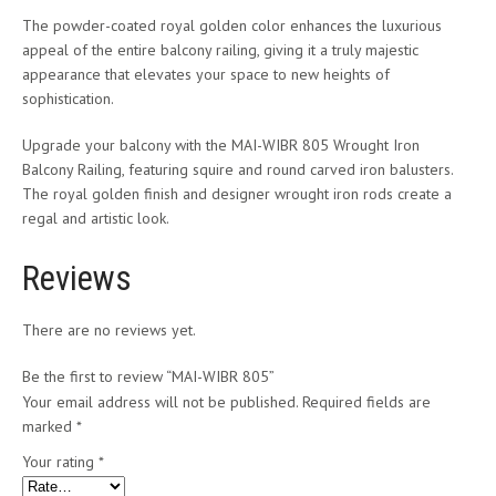
The powder-coated royal golden color enhances the luxurious
appeal of the entire balcony railing, giving it a truly majestic
appearance that elevates your space to new heights of
sophistication.
Upgrade your balcony with the MAI-WIBR 805 Wrought Iron
Balcony Railing, featuring squire and round carved iron balusters.
The royal golden finish and designer wrought iron rods create a
regal and artistic look.
Reviews
There are no reviews yet.
Be the first to review “MAI-WIBR 805”
Your email address will not be published.
Required fields are
marked
*
Your rating
*