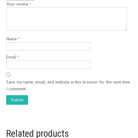
Your review
*
Name
*
Email
*
Save my name, email, and website in this browser for the next time
I comment.
Related products