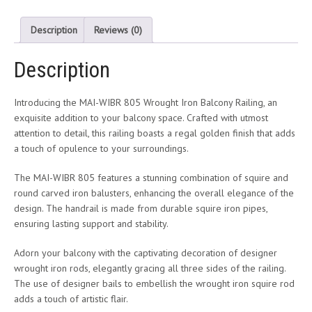
Description
Reviews (0)
Description
Introducing the MAI-WIBR 805 Wrought Iron Balcony Railing, an
exquisite addition to your balcony space. Crafted with utmost
attention to detail, this railing boasts a regal golden finish that adds
a touch of opulence to your surroundings.
The MAI-WIBR 805 features a stunning combination of squire and
round carved iron balusters, enhancing the overall elegance of the
design. The handrail is made from durable squire iron pipes,
ensuring lasting support and stability.
Adorn your balcony with the captivating decoration of designer
wrought iron rods, elegantly gracing all three sides of the railing.
The use of designer bails to embellish the wrought iron squire rod
adds a touch of artistic flair.