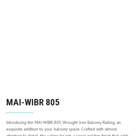
MAI-WIBR 805
Introducing the MAI-WIBR 805 Wrought Iron Balcony Railing, an
exquisite addition to your balcony space. Crafted with utmost
attention to detail, this railing boasts a regal golden finish that adds