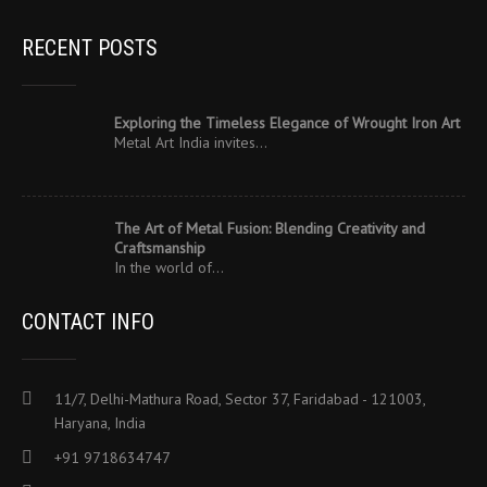
RECENT POSTS
Exploring the Timeless Elegance of Wrought Iron Art
Metal Art India invites…
The Art of Metal Fusion: Blending Creativity and
Craftsmanship
In the world of…
CONTACT INFO
11/7, Delhi-Mathura Road, Sector 37, Faridabad - 121003,
Haryana, India
+91 9718634747