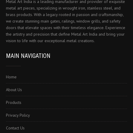
Metal Art India is a leading manufacturer and provider of exquisite
metal art pieces, specializing in wrought iron, stainless steel, and
brass products. With a legacy rooted in passion and craftsmanship,
we create stunning main gates, railings, window grills, and safety
doors that elevate spaces with their timeless elegance. Experience
the artistry and precision that define Metal Art India and bring your
vision to life with our exceptional metal creations.
MAIN NAVIGATION
Home
About Us
Products
Privacy Policy
Contact Us