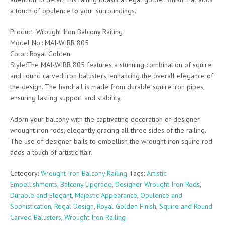
a touch of opulence to your surroundings.
Product: Wrought Iron Balcony Railing
Model No.: MAI-WIBR 805
Color: Royal Golden
Style:The MAI-WIBR 805 features a stunning combination of squire
and round carved iron balusters, enhancing the overall elegance of
the design. The handrail is made from durable squire iron pipes,
ensuring lasting support and stability.
Adorn your balcony with the captivating decoration of designer
wrought iron rods, elegantly gracing all three sides of the railing.
The use of designer bails to embellish the wrought iron squire rod
adds a touch of artistic flair.
Category:
Wrought Iron Balcony Railing
Tags:
Artistic
Embellishments
,
Balcony Upgrade
,
Designer Wrought Iron Rods
,
Durable and Elegant
,
Majestic Appearance
,
Opulence and
Sophistication
,
Regal Design
,
Royal Golden Finish
,
Squire and Round
Carved Balusters
,
Wrought Iron Railing