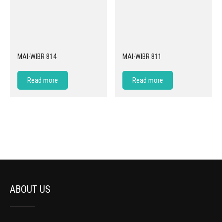
MAI-WIBR 814
MAI-WIBR 811
Read more
Read more
ABOUT US