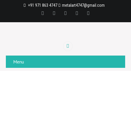
+91 971 863 4747
metalart4747@gmail.com
Menu