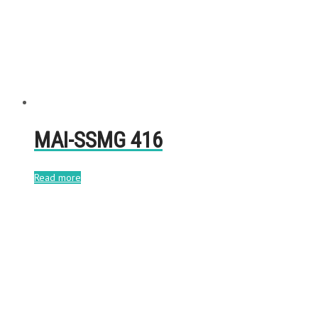
MAI-SSMG 416
Read more