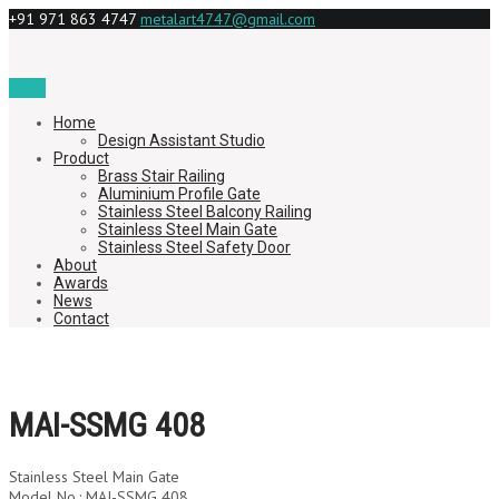
+91 971 863 4747
metalart4747@gmail.com
Menu
Home
Design Assistant Studio
Product
Brass Stair Railing
Aluminium Profile Gate
Stainless Steel Balcony Railing
Stainless Steel Main Gate
Stainless Steel Safety Door
About
Awards
News
Contact
MAI-SSMG 408
Stainless Steel Main Gate
Model No.: MAI-SSMG 408