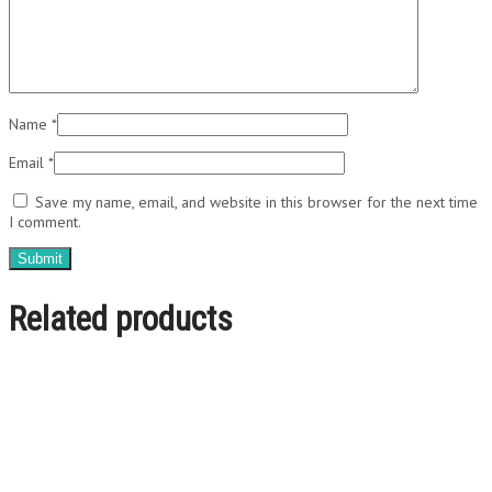
Name
*
Email
*
Save my name, email, and website in this browser for the next time
I comment.
Related products