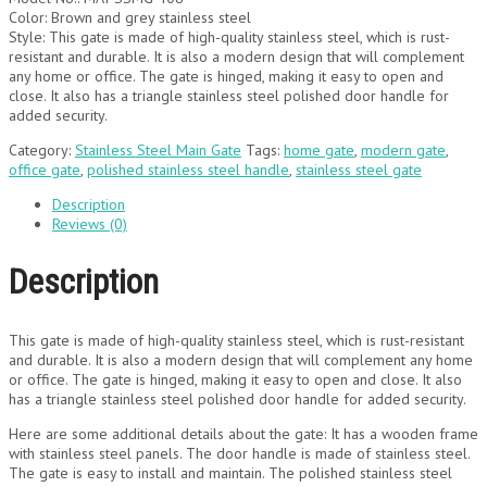
Color: Brown and grey stainless steel
Style: This gate is made of high-quality stainless steel, which is rust-
resistant and durable. It is also a modern design that will complement
any home or office. The gate is hinged, making it easy to open and
close. It also has a triangle stainless steel polished door handle for
added security.
Category:
Stainless Steel Main Gate
Tags:
home gate
,
modern gate
,
office gate
,
polished stainless steel handle
,
stainless steel gate
Description
Reviews (0)
Description
This gate is made of high-quality stainless steel, which is rust-resistant
and durable. It is also a modern design that will complement any home
or office. The gate is hinged, making it easy to open and close. It also
has a triangle stainless steel polished door handle for added security.
Here are some additional details about the gate: It has a wooden frame
with stainless steel panels. The door handle is made of stainless steel.
The gate is easy to install and maintain. The polished stainless steel