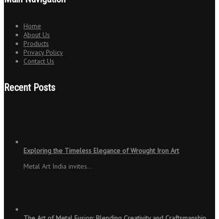
Home
About Us
Products
Privacy Policy
Contact Us
Recent Posts
Exploring the Timeless Elegance of Wrought Iron Art
Metal Art India invites…
The Art of Metal Fusion: Blending Creativity and Craftsmanship