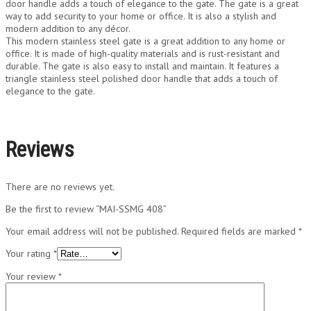
door handle adds a touch of elegance to the gate. The gate is a great
way to add security to your home or office. It is also a stylish and
modern addition to any décor.
This modern stainless steel gate is a great addition to any home or
office. It is made of high-quality materials and is rust-resistant and
durable. The gate is also easy to install and maintain. It features a
triangle stainless steel polished door handle that adds a touch of
elegance to the gate.
Reviews
There are no reviews yet.
Be the first to review “MAI-SSMG 408”
Your email address will not be published.
Required fields are marked
*
Your rating
*
Your review
*