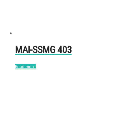
MAI-SSMG 403
Read more