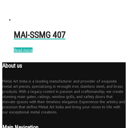
MAI-SSMG 407
Read more
About us
Metal Art India is a leading manufacturer and provider of exquisite
metal art pieces, specializing in wrought iron, stainless steel, and brass
products. With a legacy rooted in passion and craftsmanship, we create
stunning main gates, railings, window grills, and safety doors that
elevate spaces with their timeless elegance. Experience the artistry and
precision that define Metal Art India and bring your vision to life with
our exceptional metal creations.
Main Navigation