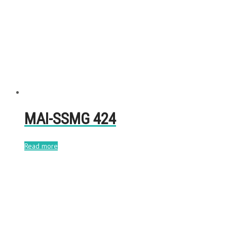
MAI-SSMG 424
Read more