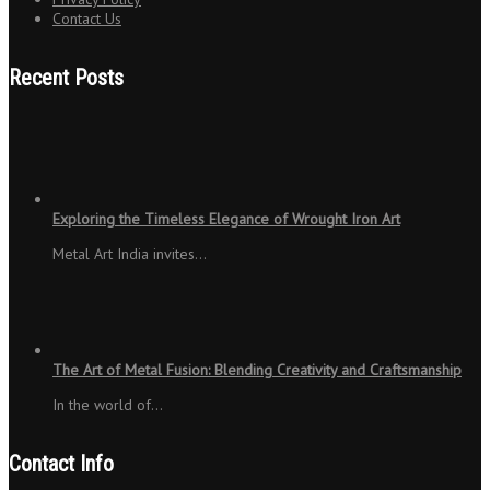
Contact Us
Recent Posts
Exploring the Timeless Elegance of Wrought Iron Art
Metal Art India invites…
The Art of Metal Fusion: Blending Creativity and Craftsmanship
In the world of…
Contact Info