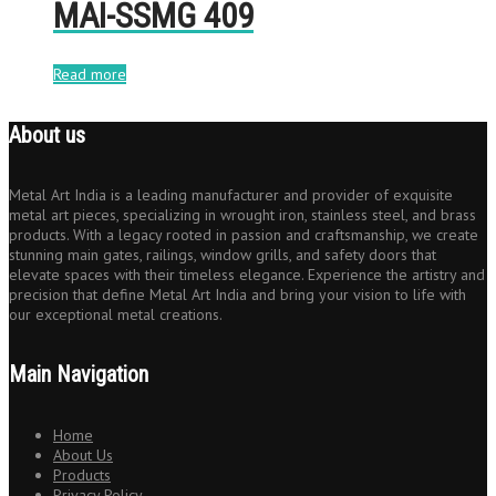
MAI-SSMG 409
Read more
About us
Metal Art India is a leading manufacturer and provider of exquisite
metal art pieces, specializing in wrought iron, stainless steel, and brass
products. With a legacy rooted in passion and craftsmanship, we create
stunning main gates, railings, window grills, and safety doors that
elevate spaces with their timeless elegance. Experience the artistry and
precision that define Metal Art India and bring your vision to life with
our exceptional metal creations.
Main Navigation
Home
About Us
Products
Privacy Policy