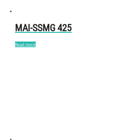
MAI-SSMG 425
Read more