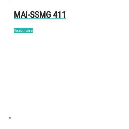
MAI-SSMG 411
Read more