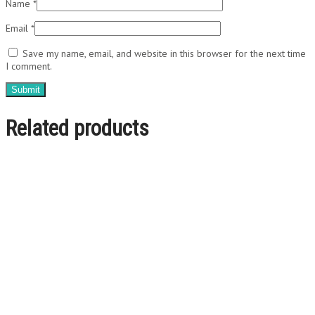
Name
*
Email
*
Save my name, email, and website in this browser for the next time
I comment.
Related products