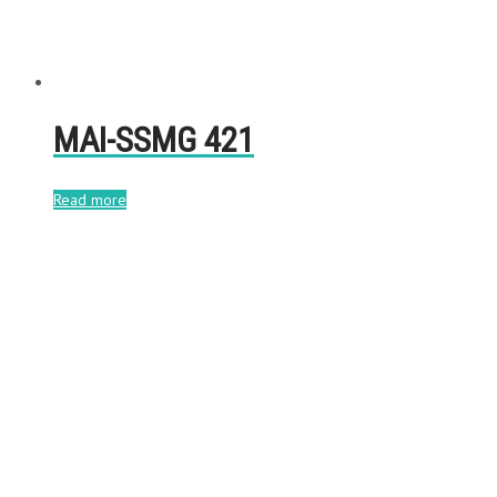
MAI-SSMG 421
Read more