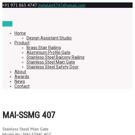
+91 971 863 4747
metalart4747@gmail.com
Menu
Home
Design Assistant Studio
Product
Brass Stair Railing
Aluminium Profile Gate
Stainless Steel Balcony Railing
Stainless Steel Main Gate
Stainless Steel Safety Door
About
Awards
News
Contact
MAI-SSMG 407
Stainless Steel Main Gate
Model No.: MAI-SSMG 407