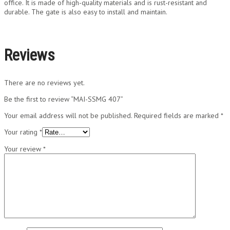
office. It is made of high-quality materials and is rust-resistant and
durable. The gate is also easy to install and maintain.
Reviews
There are no reviews yet.
Be the first to review “MAI-SSMG 407”
Your email address will not be published.
Required fields are marked
*
Your rating
*
Your review
*