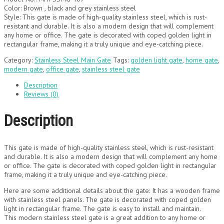
Color: Brown , black and grey stainless steel
Style: This gate is made of high-quality stainless steel, which is rust-
resistant and durable. It is also a modern design that will complement
any home or office. The gate is decorated with coped golden light in
rectangular frame, making it a truly unique and eye-catching piece.
Category:
Stainless Steel Main Gate
Tags:
golden light gate
,
home gate
,
modern gate
,
office gate
,
stainless steel gate
Description
Reviews (0)
Description
This gate is made of high-quality stainless steel, which is rust-resistant
and durable. It is also a modern design that will complement any home
or office. The gate is decorated with coped golden light in rectangular
frame, making it a truly unique and eye-catching piece.
Here are some additional details about the gate: It has a wooden frame
with stainless steel panels. The gate is decorated with coped golden
light in rectangular frame. The gate is easy to install and maintain.
This modern stainless steel gate is a great addition to any home or