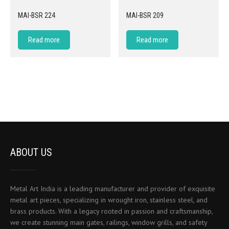
MAI-BSR 224
MAI-BSR 209
Read more
Read more
ABOUT US
Metal Art India is a leading manufacturer and provider of exquisite
metal art pieces, specializing in wrought iron, stainless steel, and
brass products. With a legacy rooted in passion and craftsmanship,
we create stunning main gates, railings, window grills, and safety