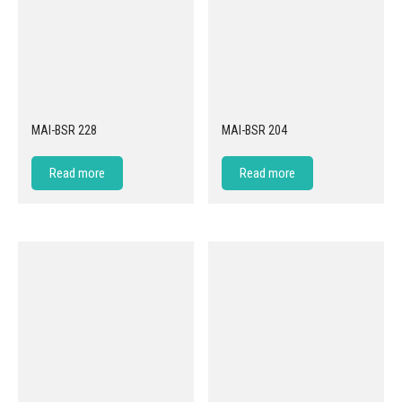
MAI-BSR 228
MAI-BSR 204
Read more
Read more