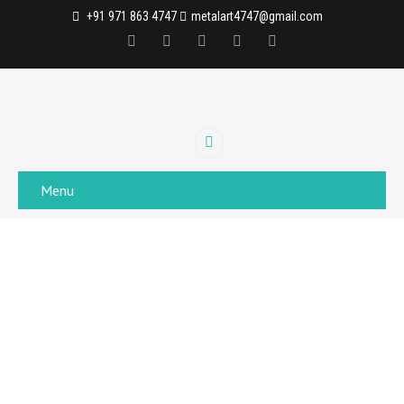
+91 971 863 4747
metalart4747@gmail.com
Menu