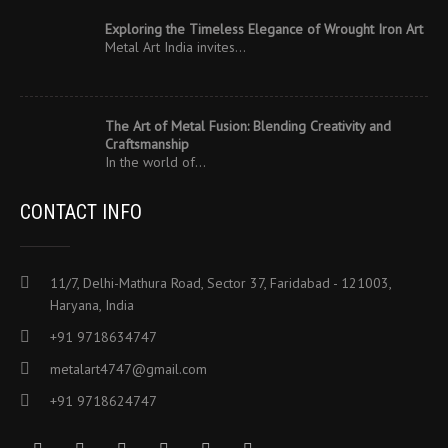
Exploring the Timeless Elegance of Wrought Iron Art
Metal Art India invites…
The Art of Metal Fusion: Blending Creativity and
Craftsmanship
In the world of…
CONTACT INFO
11/7, Delhi-Mathura Road, Sector 37, Faridabad - 121003,
Haryana, India
+91 9718634747
metalart4747@gmail.com
+91 9718624747