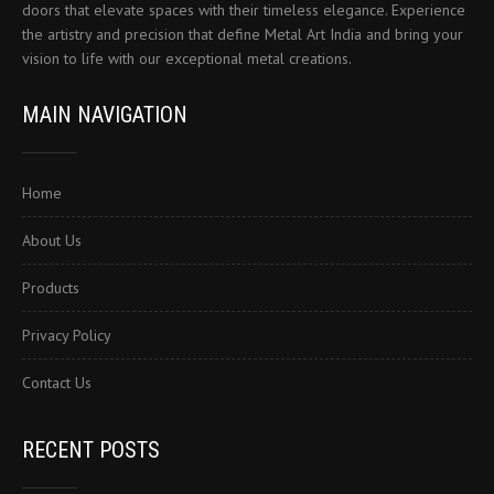
doors that elevate spaces with their timeless elegance. Experience
the artistry and precision that define Metal Art India and bring your
vision to life with our exceptional metal creations.
MAIN NAVIGATION
Home
About Us
Products
Privacy Policy
Contact Us
RECENT POSTS