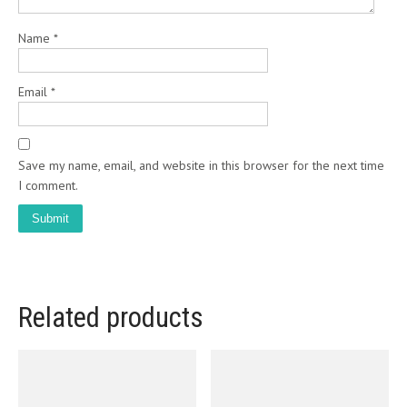
Name
*
Email
*
Save my name, email, and website in this browser for the next time
I comment.
Related products