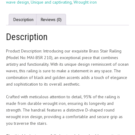
wave design
,
Unique and captivating
,
Wrought iron
Description
Reviews (0)
Description
Product Description: Introducing our exquisite Brass Stair Railing
(Model No: MAI-BSR 210), an exceptional piece that combines
artistry and functionality. With its unique design reminiscent of ocean
waves, this railing is sure to make a statement in any space. The
combination of black and golden accents adds a touch of elegance
and sophistication to its overall aesthetic.
Crafted with meticulous attention to detail, 95% of the railing is
made from durable wrought iron, ensuring its longevity and
strength. The handrail features a distinctive D-shaped round
wrought iron design, providing a comfortable and secure grip as
you traverse the stairs.