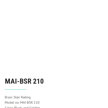
MAI-BSR 210
Brass Stair Railing
Model no: MAI-BSR 210
Color: Black, and Golden