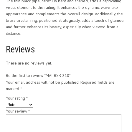
The thin black pipe, carefully bent and shaped, adds a captivating
visual element to the railing. It enhances the dynamic wave-like
appearance and complements the overall design. Additionally, the
brass circular ring, positioned strategically, adds a touch of glamour
and further enhances its beauty, especially when viewed from a
distance.
Reviews
There are no reviews yet.
Be the first to review “MAI-BSR 210”
Your email address will not be published.
Required fields are
marked
*
Your rating
*
Your review
*