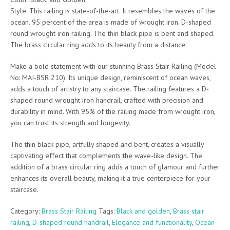
Style: This railing is state-of-the-art. It resembles the waves of the
ocean. 95 percent of the area is made of wrought iron. D-shaped
round wrought iron railing. The thin black pipe is bent and shaped.
The brass circular ring adds to its beauty from a distance.
Make a bold statement with our stunning Brass Stair Railing (Model
No: MAI-BSR 210). Its unique design, reminiscent of ocean waves,
adds a touch of artistry to any staircase. The railing features a D-
shaped round wrought iron handrail, crafted with precision and
durability in mind. With 95% of the railing made from wrought iron,
you can trust its strength and longevity.
The thin black pipe, artfully shaped and bent, creates a visually
captivating effect that complements the wave-like design. The
addition of a brass circular ring adds a touch of glamour and further
enhances its overall beauty, making it a true centerpiece for your
staircase.
Category:
Brass Stair Railing
Tags:
Black and golden
,
Brass stair
railing
,
D-shaped round handrail
,
Elegance and functionality
,
Ocean