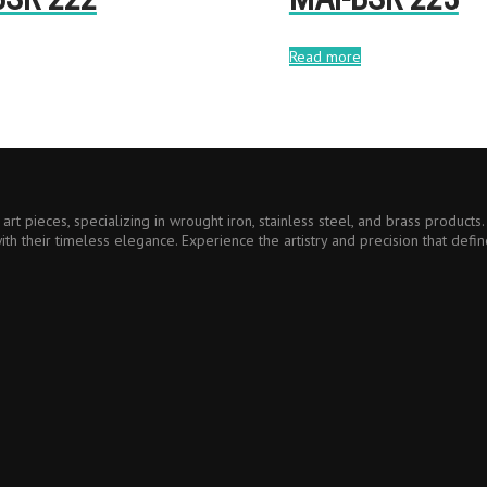
Read more
art pieces, specializing in wrought iron, stainless steel, and brass product
ith their timeless elegance. Experience the artistry and precision that defin