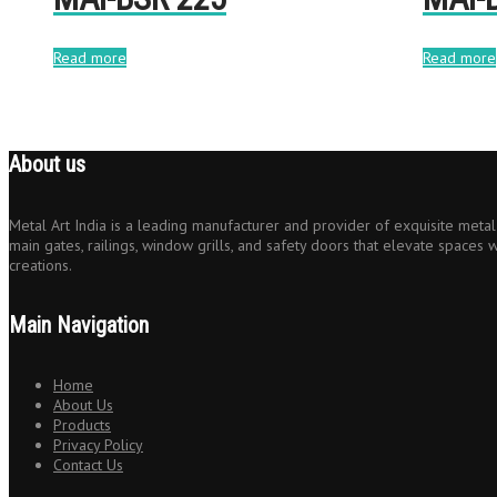
Read more
Read more
About us
Metal Art India is a leading manufacturer and provider of exquisite metal 
main gates, railings, window grills, and safety doors that elevate spaces w
creations.
Main Navigation
Home
About Us
Products
Privacy Policy
Contact Us