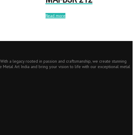
Read more
s. With a legacy rooted in passion and craftsmanship, we create stunning
e Metal Art India and bring your vision to life with our exceptional metal