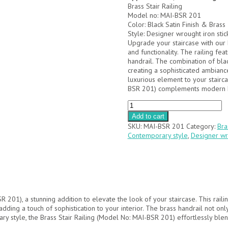
Brass Stair Railing
Model no: MAI-BSR 201
Color: Black Satin Finish & Brass
Style: Designer wrought iron stic
Upgrade your staircase with our 
and functionality. The railing fe
handrail. The combination of blac
creating a sophisticated ambianc
luxurious element to your stairca
BSR 201) complements modern ho
MAI-
BSR
Add to cart
201
SKU:
MAI-BSR 201
Category:
Bra
quantity
Contemporary style
,
Designer wro
R 201), a stunning addition to elevate the look of your staircase. This rail
, adding a touch of sophistication to your interior. The brass handrail not 
ry style, the Brass Stair Railing (Model No: MAI-BSR 201) effortlessly ble