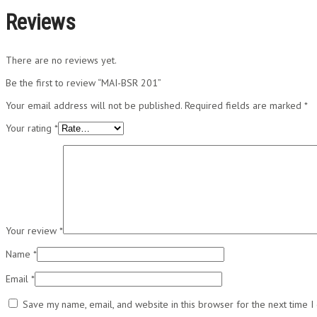
Reviews
There are no reviews yet.
Be the first to review “MAI-BSR 201”
Your email address will not be published.
Required fields are marked
*
Your rating
*
Your review
*
Name
*
Email
*
Save my name, email, and website in this browser for the next time 