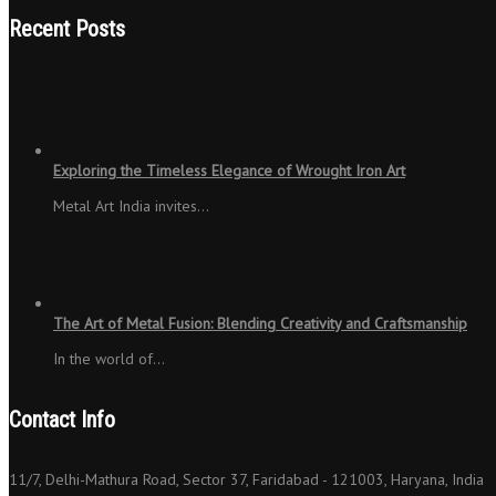
Recent Posts
Exploring the Timeless Elegance of Wrought Iron Art
Metal Art India invites…
The Art of Metal Fusion: Blending Creativity and Craftsmanship
In the world of…
Contact Info
11/7, Delhi-Mathura Road, Sector 37, Faridabad - 121003, Haryana, India