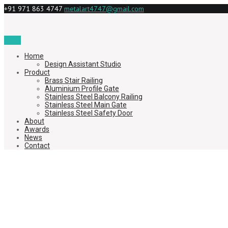
+91 971 863 4747
metalart4747@gmail.com
Menu
Home
Design Assistant Studio
Product
Brass Stair Railing
Aluminium Profile Gate
Stainless Steel Balcony Railing
Stainless Steel Main Gate
Stainless Steel Safety Door
About
Awards
News
Contact