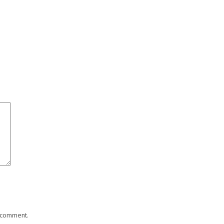
I comment.