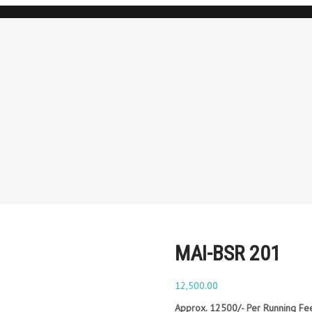
MAI-BSR 201
12,500.00
Approx. 12500/- Per Running Fe