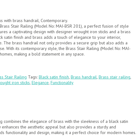
ks with brass handrail, Contemporary.
Brass Stair Railing (Model No: MAI-BSR 201), a perfect fusion of style
atures a captivating design with designer wrought iron sticks and a brass
k satin finish and brass adds a touch of elegance to your interior,
e. The brass handrail not only provides a secure grip but also adds a
se. With its contemporary style, the Brass Stair Railing (Model No: MAI-
mes, making a bold statement in any space.
ss Stair Railing
Tags:
Black satin finish
,
Brass handrail
,
Brass stair railing
,
ught iron sticks
,
Elegance
,
Functionality
ing combines the elegance of brass with the sleekness of a black satin
only enhances the aesthetic appeal but also provides a sturdy and
nds functionality and design, making it a perfect choice for modern homes.