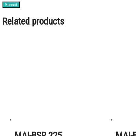
Related products
MAI-BSR 225
MAI-