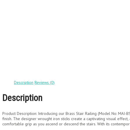
Description
Reviews (0)
Description
Product Description: Introducing our Brass Stair Railing (Model No: MAI-BS
finish. The designer wrought iron sticks create a captivating visual effect
comfortable grip as you ascend or descend the stairs. With its contempora