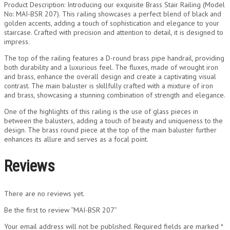
Product Description: Introducing our exquisite Brass Stair Railing (Model
No: MAI-BSR 207). This railing showcases a perfect blend of black and
golden accents, adding a touch of sophistication and elegance to your
staircase. Crafted with precision and attention to detail, it is designed to
impress.
The top of the railing features a D-round brass pipe handrail, providing
both durability and a luxurious feel. The fluxes, made of wrought iron
and brass, enhance the overall design and create a captivating visual
contrast. The main baluster is skillfully crafted with a mixture of iron
and brass, showcasing a stunning combination of strength and elegance.
One of the highlights of this railing is the use of glass pieces in
between the balusters, adding a touch of beauty and uniqueness to the
design. The brass round piece at the top of the main baluster further
enhances its allure and serves as a focal point.
Reviews
There are no reviews yet.
Be the first to review “MAI-BSR 207”
Your email address will not be published.
Required fields are marked
*