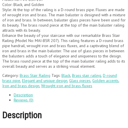
Color: Black, and Golden
Style: At the top of the railing is a D-round brass pipe. Fluxes are made
of wrought iron and brass. The main baluster is designed with a mixture
of iron and brass. In between, baluster glass pieces have been used for
its beauty. The brass round piece at the top of the main baluster railing
attracts with its beauty.
Enhance the beauty of your staircase with our remarkable Brass Stair
Railing (Model No: MAI-BSR 207). This railing features a D-round brass
pipe handrail, wrought iron and brass fluxes, and a captivating blend of
iron and brass in the main baluster. The use of glass pieces in between
the balusters adds a touch of elegance and uniqueness to the design.
The brass round piece at the top of the main baluster railing adds to its
overall beauty and serves as a striking visual element.
Category:
Brass Stair Railing
Tags:
Black
,
Brass stair railing
,
D-round
brass pipe
,
Elegant and unique design
,
Glass pieces
,
Golden accents
,
Iron and brass design
,
Wrought iron and brass fluxes
Description
Reviews (0)
Description