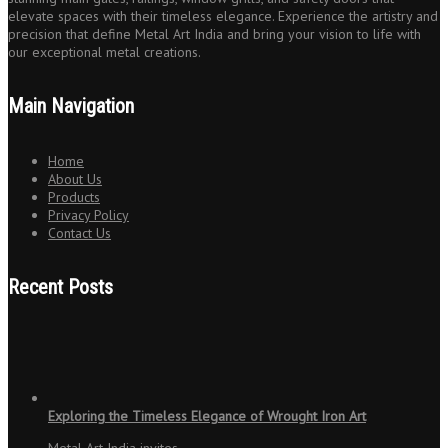
elevate spaces with their timeless elegance. Experience the artistry and
precision that define Metal Art India and bring your vision to life with
our exceptional metal creations.
Main Navigation
Home
About Us
Products
Privacy Policy
Contact Us
Recent Posts
Exploring the Timeless Elegance of Wrought Iron Art
Metal Art India invites…