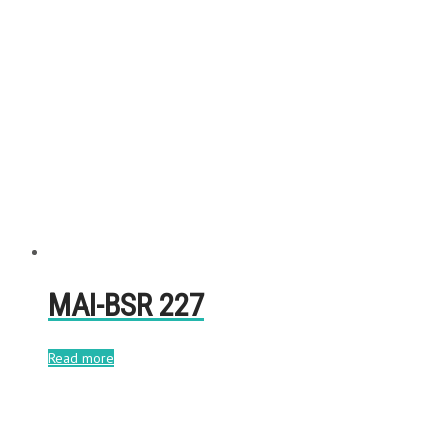
MAI-BSR 227
Read more