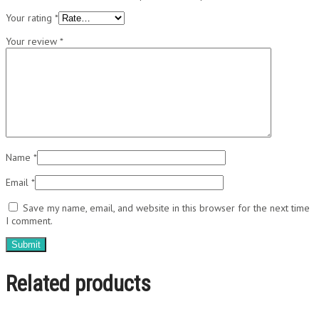
Your rating
*
Your review
*
Name
*
Email
*
Save my name, email, and website in this browser for the next time
I comment.
Related products