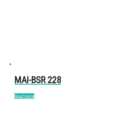
MAI-BSR 228
Read more