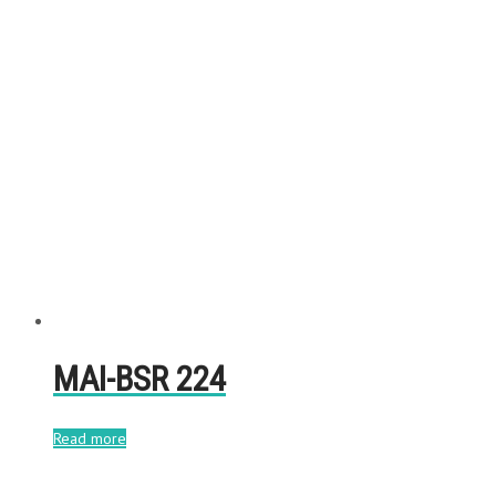
MAI-BSR 224
Read more