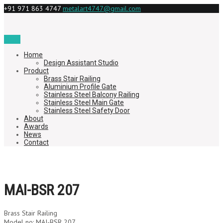
+91 971 863 4747
metalart4747@gmail.com
Menu
Home
Design Assistant Studio
Product
Brass Stair Railing
Aluminium Profile Gate
Stainless Steel Balcony Railing
Stainless Steel Main Gate
Stainless Steel Safety Door
About
Awards
News
Contact
MAI-BSR 207
Brass Stair Railing
Model no: MAI-BSR 207