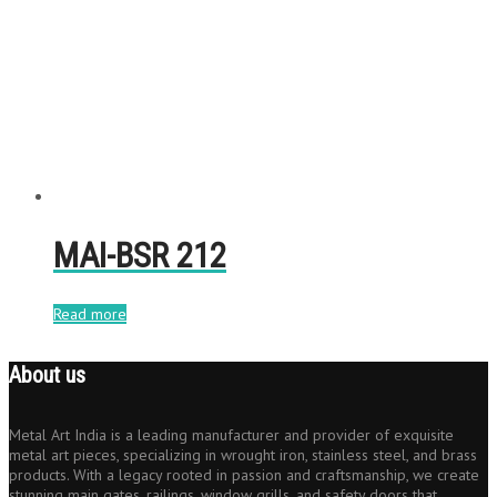
MAI-BSR 212
Read more
About us
Metal Art India is a leading manufacturer and provider of exquisite
metal art pieces, specializing in wrought iron, stainless steel, and brass
products. With a legacy rooted in passion and craftsmanship, we create
stunning main gates, railings, window grills, and safety doors that