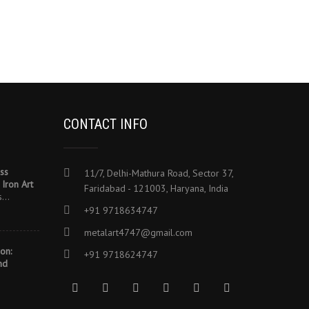
CONTACT INFO
ss
11/7, Delhi-Mathura Road, Sector 37,
Iron Art
Faridabad - 121003, Haryana, India
es…
+91 9718634747
metalart4747@gmail.com
on:
+91 9718624747
nd