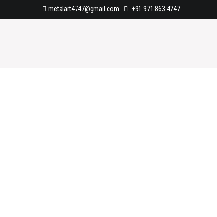
metalart4747@gmail.com
+91 971 863 4747