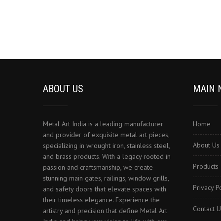
ABOUT US
MAIN 
Metal Art India is a leading manufacturer
Home
and provider of exquisite metal art pieces,
About Us
specializing in wrought iron, stainless steel,
and brass products. With a legacy rooted in
Products
passion and craftsmanship, we create
stunning main gates, railings, window grills,
Privacy P
and safety doors that elevate spaces with
their timeless elegance. Experience the
Contact U
artistry and precision that define Metal Art