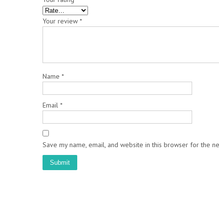
Your review
*
Name
*
Email
*
Save my name, email, and website in this browser for the n