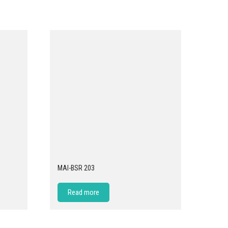
MAI-BSR 203
Read more