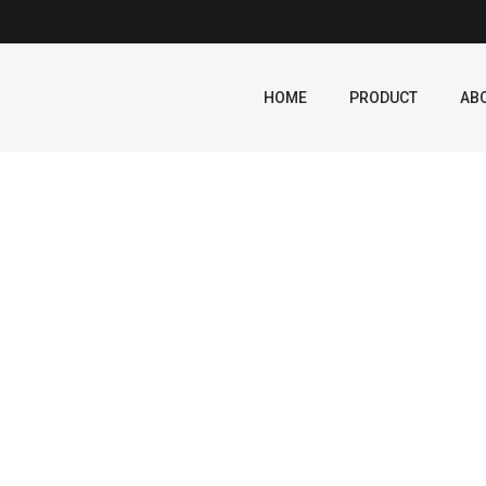
HOME
PRODUCT
AB