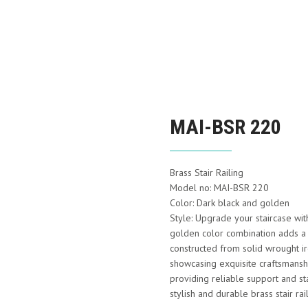
MAI-BSR 220
Brass Stair Railing
Model no: MAI-BSR 220
Color: Dark black and golden
Style: Upgrade your staircase wit
golden color combination adds a t
constructed from solid wrought ir
showcasing exquisite craftsmanship
providing reliable support and st
stylish and durable brass stair rai