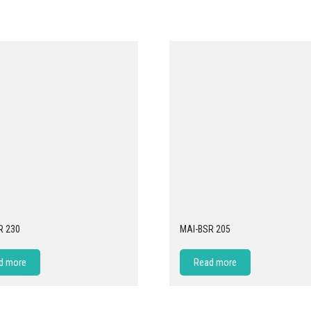
R 230
MAI-BSR 205
d more
Read more