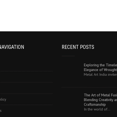
NAVIGATION
RECENT POSTS
Exploring the Timele
Elegance of Wrought 
Metal Art India invit
The Art of Metal Fusi
olicy
Blending Creativity a
Craftsmanship
In the world of…
s