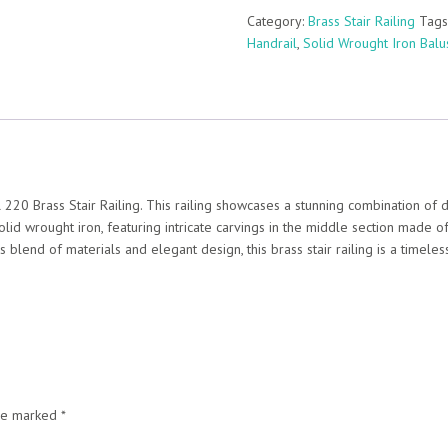
Category:
Brass Stair Railing
Tags
Handrail
,
Solid Wrought Iron Balu
 220 Brass Stair Railing. This railing showcases a stunning combination of 
solid wrought iron, featuring intricate carvings in the middle section made o
s blend of materials and elegant design, this brass stair railing is a timele
are marked
*