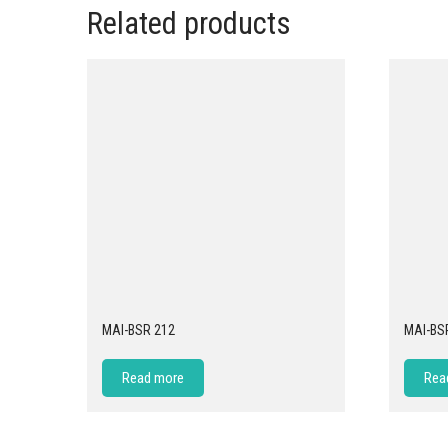
Related products
MAI-BSR 212
MAI-BS
Read more
Rea