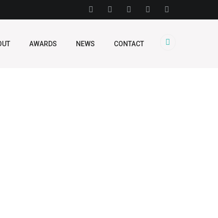
OUT
AWARDS
NEWS
CONTACT