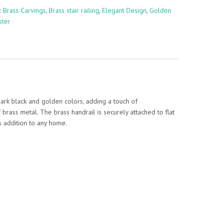
:
Brass Carvings
,
Brass stair railing
,
Elegant Design
,
Golden
ster
dark black and golden colors, adding a touch of
f brass metal. The brass handrail is securely attached to flat
ss addition to any home.