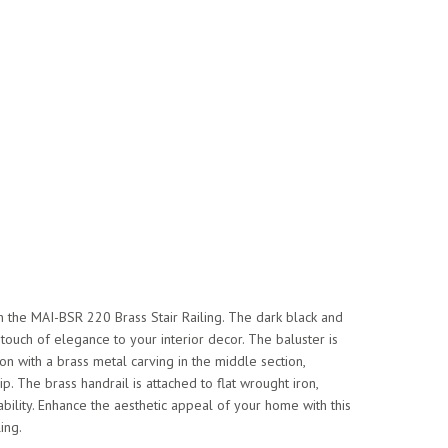
h the MAI-BSR 220 Brass Stair Railing. The dark black and
ouch of elegance to your interior decor. The baluster is
on with a brass metal carving in the middle section,
. The brass handrail is attached to flat wrought iron,
ability. Enhance the aesthetic appeal of your home with this
ling.