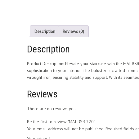
Description
Reviews (0)
Description
Product Description: Elevate your staircase with the MAI-BSR
sophistication to your interior. The baluster is crafted from 
wrought iron, ensuring stability and support. With its seamles
Reviews
There are no reviews yet.
Be the first to review “MAI-BSR 220”
Your email address will not be published.
Required fields 
Your rating
*