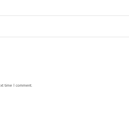
ext time I comment.