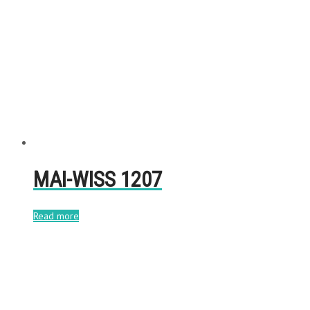
MAI-WISS 1207
Read more