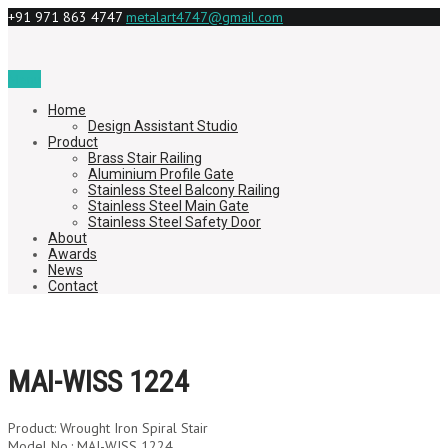
+91 971 863 4747
metalart4747@gmail.com
Menu
Home
Design Assistant Studio
Product
Brass Stair Railing
Aluminium Profile Gate
Stainless Steel Balcony Railing
Stainless Steel Main Gate
Stainless Steel Safety Door
About
Awards
News
Contact
MAI-WISS 1224
Product: Wrought Iron Spiral Stair
Model No.: MAI-WISS 1224