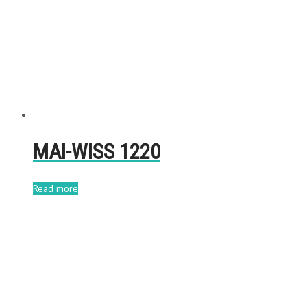
MAI-WISS 1220
Read more