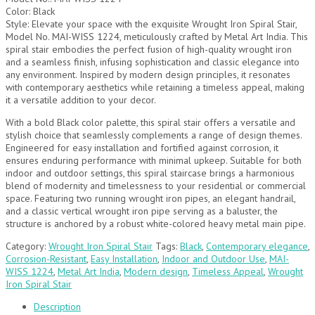
Color: Black
Style: Elevate your space with the exquisite Wrought Iron Spiral Stair,
Model No. MAI-WISS 1224, meticulously crafted by Metal Art India. This
spiral stair embodies the perfect fusion of high-quality wrought iron
and a seamless finish, infusing sophistication and classic elegance into
any environment. Inspired by modern design principles, it resonates
with contemporary aesthetics while retaining a timeless appeal, making
it a versatile addition to your decor.
With a bold Black color palette, this spiral stair offers a versatile and
stylish choice that seamlessly complements a range of design themes.
Engineered for easy installation and fortified against corrosion, it
ensures enduring performance with minimal upkeep. Suitable for both
indoor and outdoor settings, this spiral staircase brings a harmonious
blend of modernity and timelessness to your residential or commercial
space. Featuring two running wrought iron pipes, an elegant handrail,
and a classic vertical wrought iron pipe serving as a baluster, the
structure is anchored by a robust white-colored heavy metal main pipe.
Category:
Wrought Iron Spiral Stair
Tags:
Black
,
Contemporary elegance
,
Corrosion-Resistant
,
Easy Installation
,
Indoor and Outdoor Use
,
MAI-
WISS 1224
,
Metal Art India
,
Modern design
,
Timeless Appeal
,
Wrought
Iron Spiral Stair
Description