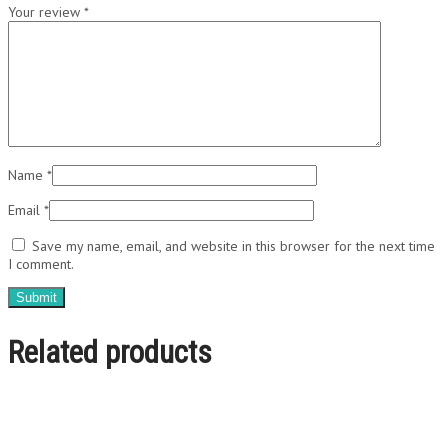
Your review
*
Name
*
Email
*
Save my name, email, and website in this browser for the next time
I comment.
Related products