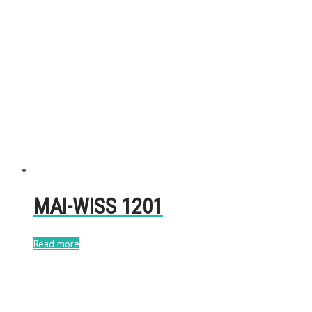
MAI-WISS 1201
Read more