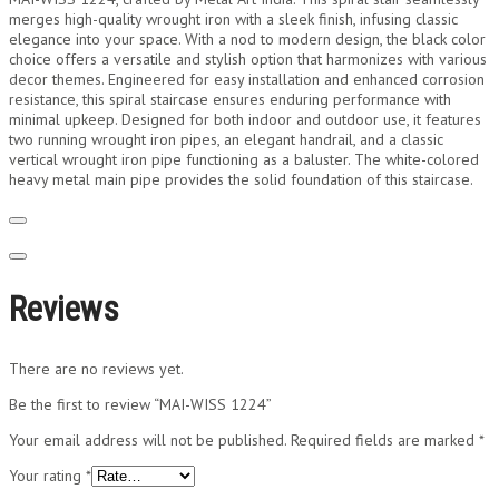
merges high-quality wrought iron with a sleek finish, infusing classic
elegance into your space. With a nod to modern design, the black color
choice offers a versatile and stylish option that harmonizes with various
decor themes. Engineered for easy installation and enhanced corrosion
resistance, this spiral staircase ensures enduring performance with
minimal upkeep. Designed for both indoor and outdoor use, it features
two running wrought iron pipes, an elegant handrail, and a classic
vertical wrought iron pipe functioning as a baluster. The white-colored
heavy metal main pipe provides the solid foundation of this staircase.
Reviews
There are no reviews yet.
Be the first to review “MAI-WISS 1224”
Your email address will not be published.
Required fields are marked
*
Your rating
*