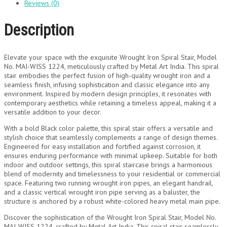
Reviews (0)
Description
Elevate your space with the exquisite Wrought Iron Spiral Stair, Model
No. MAI-WISS 1224, meticulously crafted by Metal Art India. This spiral
stair embodies the perfect fusion of high-quality wrought iron and a
seamless finish, infusing sophistication and classic elegance into any
environment. Inspired by modern design principles, it resonates with
contemporary aesthetics while retaining a timeless appeal, making it a
versatile addition to your decor.
With a bold Black color palette, this spiral stair offers a versatile and
stylish choice that seamlessly complements a range of design themes.
Engineered for easy installation and fortified against corrosion, it
ensures enduring performance with minimal upkeep. Suitable for both
indoor and outdoor settings, this spiral staircase brings a harmonious
blend of modernity and timelessness to your residential or commercial
space. Featuring two running wrought iron pipes, an elegant handrail,
and a classic vertical wrought iron pipe serving as a baluster, the
structure is anchored by a robust white-colored heavy metal main pipe.
Discover the sophistication of the Wrought Iron Spiral Stair, Model No.
MAI-WISS 1224, crafted by Metal Art India. This spiral stair seamlessly