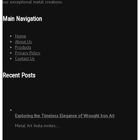
our exceptional metal creations.
Main Navigation
Home
About Us
Products
Privacy Policy
Contact Us
Recent Posts
Exploring the Timeless Elegance of Wrought Iron Art
Metal Art India invites…