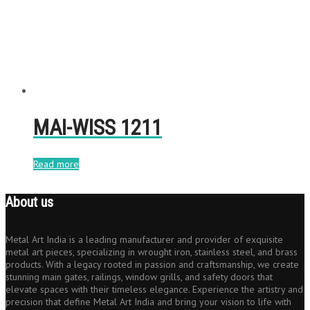
MAI-WISS 1211
Read more
About us
Metal Art India is a leading manufacturer and provider of exquisite
metal art pieces, specializing in wrought iron, stainless steel, and brass
products. With a legacy rooted in passion and craftsmanship, we create
stunning main gates, railings, window grills, and safety doors that
elevate spaces with their timeless elegance. Experience the artistry and
precision that define Metal Art India and bring your vision to life with