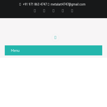
+91 971 863 4747
metalart4747@gmail.com
Menu