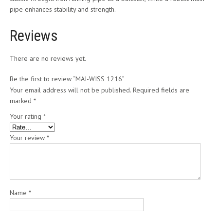
pipe enhances stability and strength.
Reviews
There are no reviews yet.
Be the first to review “MAI-WISS 1216”
Your email address will not be published.
Required fields are
marked
*
Your rating
*
Your review
*
Name
*