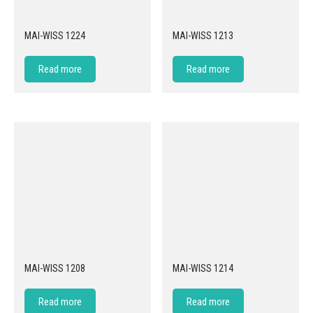
MAI-WISS 1224
MAI-WISS 1213
Read more
Read more
MAI-WISS 1208
MAI-WISS 1214
Read more
Read more