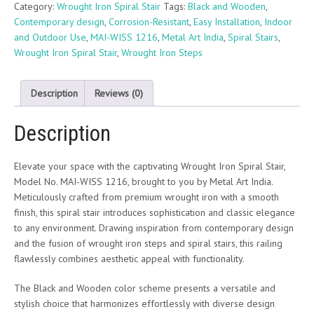
Category:
Wrought Iron Spiral Stair
Tags:
Black and Wooden
,
Contemporary design
,
Corrosion-Resistant
,
Easy Installation
,
Indoor
and Outdoor Use
,
MAI-WISS 1216
,
Metal Art India
,
Spiral Stairs
,
Wrought Iron Spiral Stair
,
Wrought Iron Steps
Description
Reviews (0)
Description
Elevate your space with the captivating Wrought Iron Spiral Stair,
Model No. MAI-WISS 1216, brought to you by Metal Art India.
Meticulously crafted from premium wrought iron with a smooth
finish, this spiral stair introduces sophistication and classic elegance
to any environment. Drawing inspiration from contemporary design
and the fusion of wrought iron steps and spiral stairs, this railing
flawlessly combines aesthetic appeal with functionality.
The Black and Wooden color scheme presents a versatile and
stylish choice that harmonizes effortlessly with diverse design