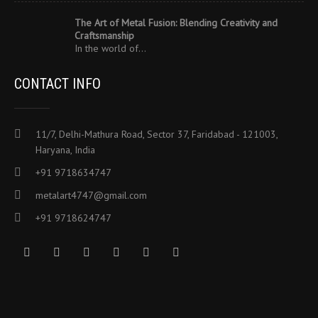
The Art of Metal Fusion: Blending Creativity and
Craftsmanship
In the world of…
CONTACT INFO
11/7, Delhi-Mathura Road, Sector 37, Faridabad - 121003,
Haryana, India
+91 9718634747
metalart4747@gmail.com
+91 9718624747