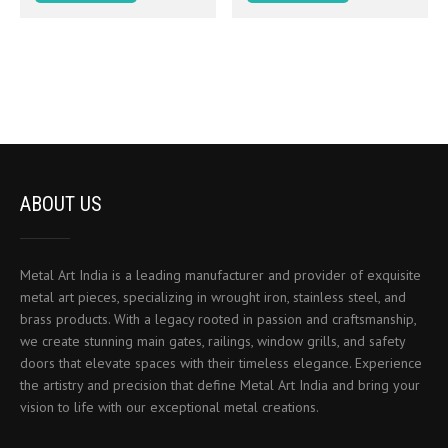
ABOUT US
Metal Art India is a leading manufacturer and provider of exquisite
metal art pieces, specializing in wrought iron, stainless steel, and
brass products. With a legacy rooted in passion and craftsmanship,
we create stunning main gates, railings, window grills, and safety
doors that elevate spaces with their timeless elegance. Experience
the artistry and precision that define Metal Art India and bring your
vision to life with our exceptional metal creations.