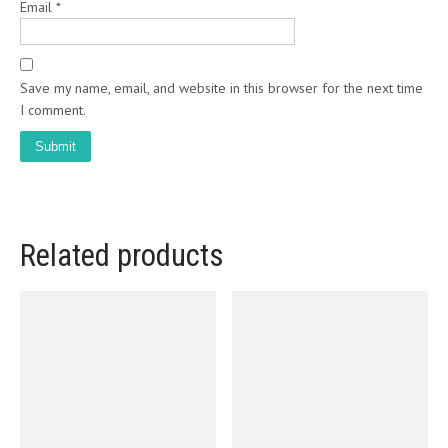
Email
*
Save my name, email, and website in this browser for the next time
I comment.
Related products