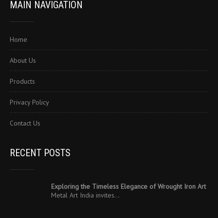
MAIN NAVIGATION
Home
About Us
Products
Privacy Policy
Contact Us
RECENT POSTS
Exploring the Timeless Elegance of Wrought Iron Art
Metal Art India invites…