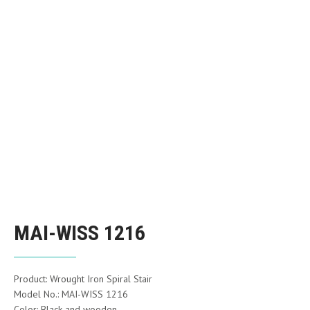
MAI-WISS 1216
Product: Wrought Iron Spiral Stair
Model No.: MAI-WISS 1216
Color: Black and wooden