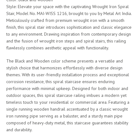
Style: Elevate your space with the captivating Wrought Iron Spiral
Stair, Model No. MAI-WISS 1216, brought to you by Metal Art India.
Meticulously crafted from premium wrought iron with a smooth
finish, this spiral stair introduces sophistication and classic elegance
to any environment. Drawing inspiration from contemporary design
and the fusion of wrought iron steps and spiral stairs, this railing
flawlessly combines aesthetic appeal with functionality.
The Black and Wooden color scheme presents a versatile and
stylish choice that harmonizes effortlessly with diverse design
themes. With its user-friendly installation process and exceptional
corrosion resistance, this spiral staircase ensures enduring
performance with minimal upkeep. Designed for both indoor and
outdoor spaces, this spiral staircase railing imbues a modern yet
timeless touch to your residential or commercial area. Featuring a
single running wooden handrail accentuated by a classic wrought
iron running pipe serving as a baluster, and a sturdy main pipe
composed of heavy-duty metal, this staircase guarantees stability
and durability.