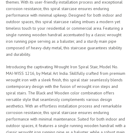
themes. With its user-friendly installation process and exceptional
corrosion resistance, this spiral staircase ensures enduring
performance with minimal upkeep. Designed for both indoor and
outdoor spaces, this spiral staircase railing imbues a modern yet
timeless touch to your residential or commercial area. Featuring a
single running wooden handrail accentuated by a classic wrought
iron running pipe serving as a baluster, and a sturdy main pipe
composed of heavy-duty metal, this staircase guarantees stability
and durability.
Introducing the captivating Wrought Iron Spiral Stair, Model No.
MAI-WISS 1216, by Metal Art India. Skillfully crafted from premium
wrought iron with a sleek finish, this spiral stair seamlessly blends
contemporary design with the fusion of wrought iron steps and
spiral stairs. The Black and Wooden color combination offers
versatile style that seamlessly complements various design
aesthetics. With an effortless installation process and remarkable
corrosion resistance, this spiral staircase ensures enduring
performance with minimal maintenance. Suited for both indoor and
outdoor spaces, it features a single running wooden handrail with a
classic wrought iron running pipe as a baluster, while a robust main