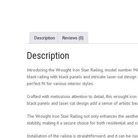
Description
Reviews (0)
Description
Introducing the Wrought Iron Stair Railing, model number MAI
black railing with black panels and intricate laser-cut design
perfect fit for various interior styles.
Crafted with meticulous attention to detail, this wrought iron
black panels and laser-cut design add a sense of artistic be
The Wrought Iron Stair Railing not only enhances the aestheti
stability, making it a secure choice for both residential and
Installation of the railing is straightforward, and it can be 