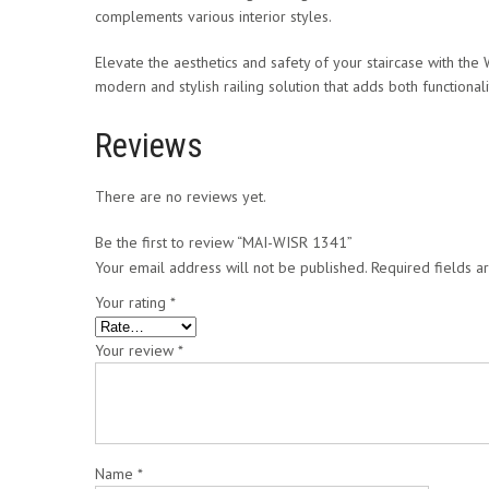
complements various interior styles.
Elevate the aesthetics and safety of your staircase with the W
modern and stylish railing solution that adds both functiona
Reviews
There are no reviews yet.
Be the first to review “MAI-WISR 1341”
Your email address will not be published.
Required fields 
Your rating
*
Your review
*
Name
*