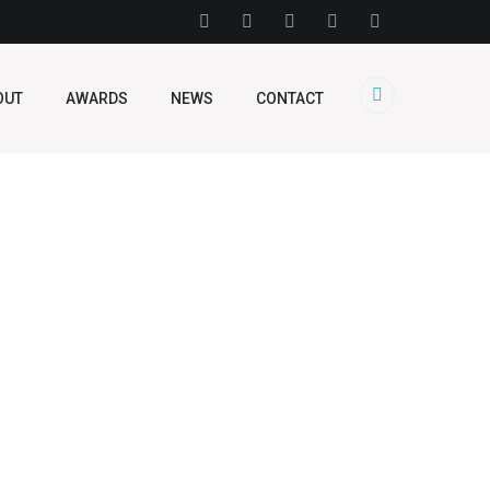
OUT
AWARDS
NEWS
CONTACT