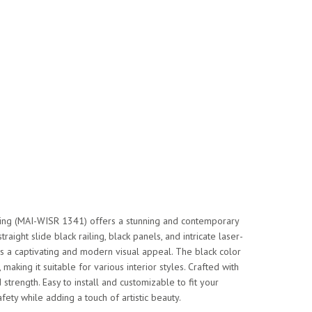
iling (MAI-WISR 1341) offers a stunning and contemporary
traight slide black railing, black panels, and intricate laser-
tes a captivating and modern visual appeal. The black color
, making it suitable for various interior styles. Crafted with
d strength. Easy to install and customizable to fit your
afety while adding a touch of artistic beauty.