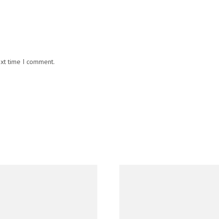
ext time I comment.