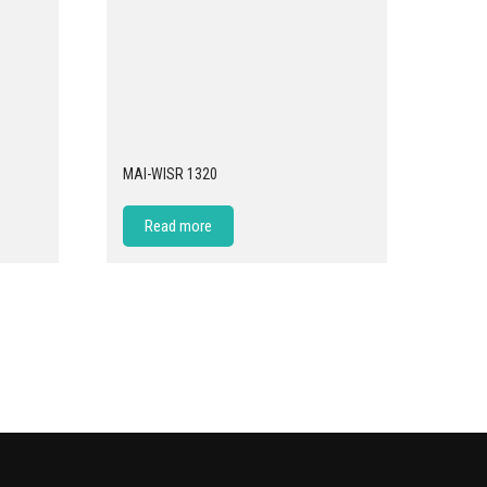
MAI-WISR 1320
Read more