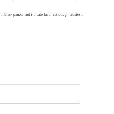
ith black panels and intricate laser-cut design creates a