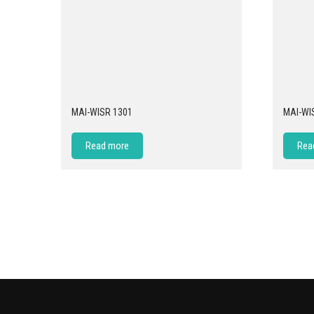
MAI-WISR 1301
MAI-WI
Read more
Rea