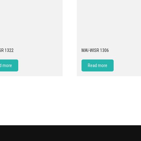
SR 1322
MAI-WISR 1306
d more
Read more