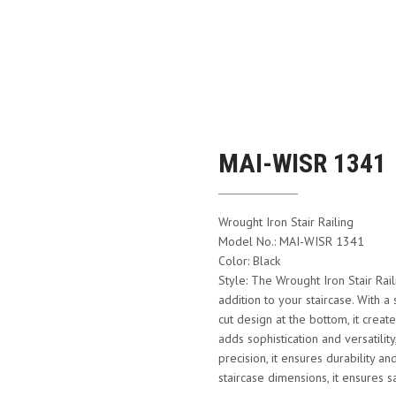
MAI-WISR 1341
Wrought Iron Stair Railing
Model No.: MAI-WISR 1341
Color: Black
Style: The Wrought Iron Stair Ra
addition to your staircase. With a s
cut design at the bottom, it crea
adds sophistication and versatility
precision, it ensures durability an
staircase dimensions, it ensures s