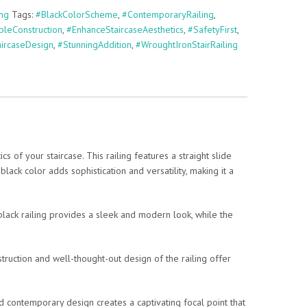
ing
Tags:
#BlackColorScheme
,
#ContemporaryRailing
,
bleConstruction
,
#EnhanceStaircaseAesthetics
,
#SafetyFirst
,
aircaseDesign
,
#StunningAddition
,
#WroughtIronStairRailing
of your staircase. This railing features a straight slide
black color adds sophistication and versatility, making it a
e black railing provides a sleek and modern look, while the
struction and well-thought-out design of the railing offer
 and contemporary design creates a captivating focal point that