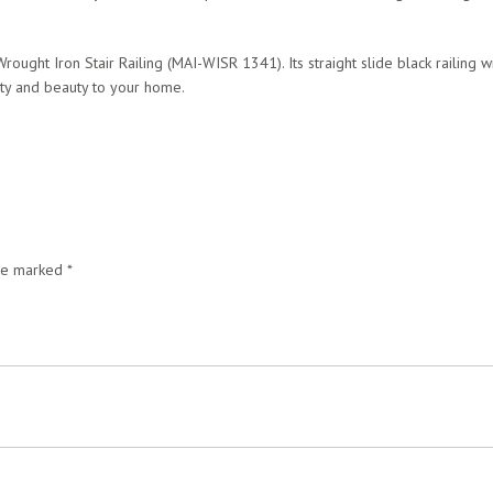
rought Iron Stair Railing (MAI-WISR 1341). Its straight slide black railing w
lity and beauty to your home.
are marked
*