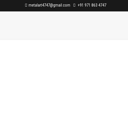
metalart4747@gmail.com
+91 971 863 4747