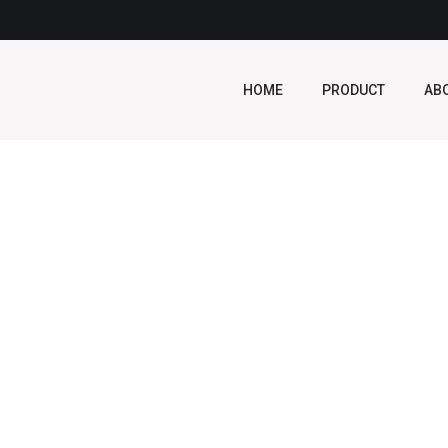
HOME
PRODUCT
AB