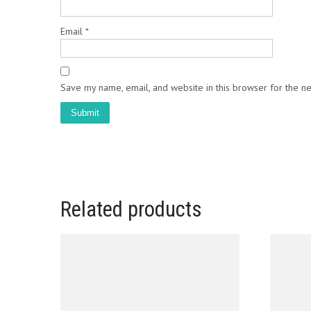
Email
*
Save my name, email, and website in this browser for the n
Related products