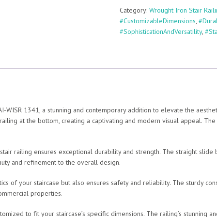
Category:
Wrought Iron Stair Rail
#CustomizableDimensions
,
#Dura
#SophisticationAndVersatility
,
#St
-WISR 1341, a stunning and contemporary addition to elevate the aesthetics 
 railing at the bottom, creating a captivating and modern visual appeal. The 
 stair railing ensures exceptional durability and strength. The straight slid
auty and refinement to the overall design.
cs of your staircase but also ensures safety and reliability. The sturdy con
 commercial properties.
customized to fit your staircase’s specific dimensions. The railing’s stunning