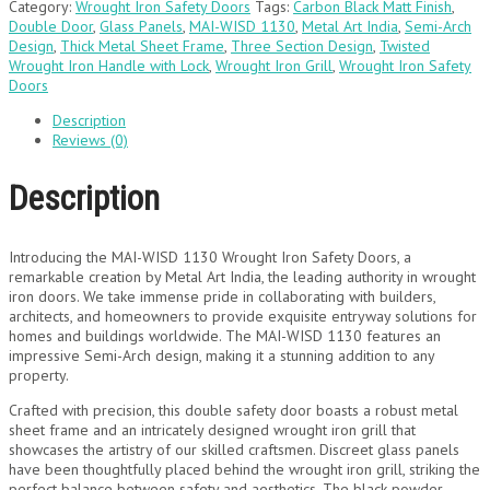
Category:
Wrought Iron Safety Doors
Tags:
Carbon Black Matt Finish
,
Double Door
,
Glass Panels
,
MAI-WISD 1130
,
Metal Art India
,
Semi-Arch
Design
,
Thick Metal Sheet Frame
,
Three Section Design
,
Twisted
Wrought Iron Handle with Lock
,
Wrought Iron Grill
,
Wrought Iron Safety
Doors
Description
Reviews (0)
Description
Introducing the MAI-WISD 1130 Wrought Iron Safety Doors, a
remarkable creation by Metal Art India, the leading authority in wrought
iron doors. We take immense pride in collaborating with builders,
architects, and homeowners to provide exquisite entryway solutions for
homes and buildings worldwide. The MAI-WISD 1130 features an
impressive Semi-Arch design, making it a stunning addition to any
property.
Crafted with precision, this double safety door boasts a robust metal
sheet frame and an intricately designed wrought iron grill that
showcases the artistry of our skilled craftsmen. Discreet glass panels
have been thoughtfully placed behind the wrought iron grill, striking the
perfect balance between safety and aesthetics. The black powder-