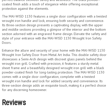
coated finish adds a touch of elegance while offering exceptional
protection against the elements.
The MAI-WISD 1130 features a single door configuration with a twisted
wrought iron handle and lock, ensuring both security and convenience.
Its three-section design presents a captivating display, with the upper
and middle sections providing a glimpse of the interior and the bottom
section adorned with an engraved frame design. Elevate the safety and
style of your entrance with the MAI-WISD 1130 Wrought Iron Safety
Doors.
Enhance the allure and security of your home with the MAI-WISD 1130
Wrought Iron Safety Door from Metal Art India. This double safety door
showcases a Semi-Arch design with discreet glass panels behind the
wrought iron grill. Crafted with precision, it features a sturdy metal
sheet frame and a beautifully designed wrought iron grill with a black
powder-coated finish for long-lasting protection. The MAI-WISD 1130
comes with a single door configuration, complete with a twisted
wrought iron handle and lock for added security and convenience. Its
three-section design adds an exquisite touch, making it a perfect choice
for any discerning homeowner.
Reviews