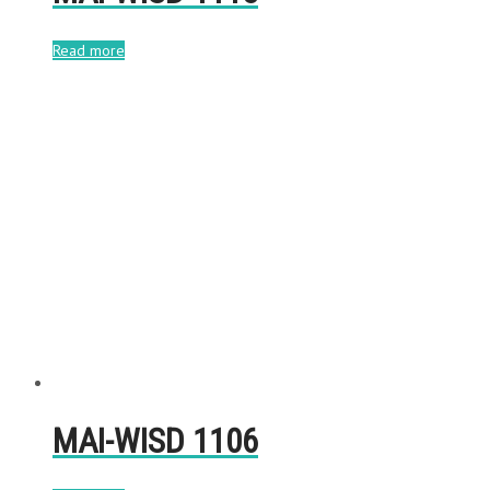
Read more
MAI-WISD 1106