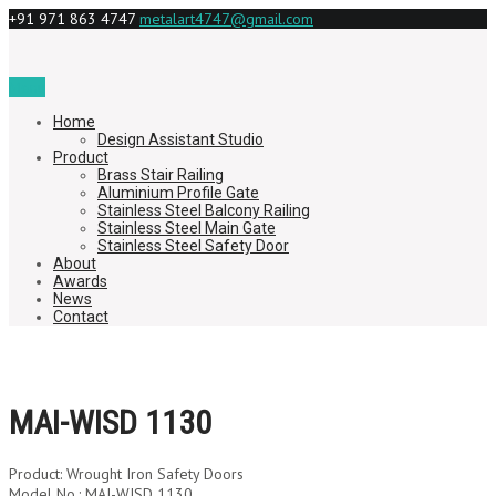
+91 971 863 4747
metalart4747@gmail.com
Menu
Home
Design Assistant Studio
Product
Brass Stair Railing
Aluminium Profile Gate
Stainless Steel Balcony Railing
Stainless Steel Main Gate
Stainless Steel Safety Door
About
Awards
News
Contact
MAI-WISD 1130
Product: Wrought Iron Safety Doors
Model No.: MAI-WISD 1130