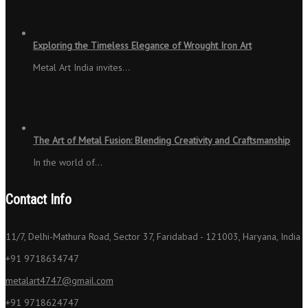
Exploring the Timeless Elegance of Wrought Iron Art
Metal Art India invites…
The Art of Metal Fusion: Blending Creativity and Craftsmanship
In the world of…
Contact Info
11/7, Delhi-Mathura Road, Sector 37, Faridabad - 121003, Haryana, India
+91 9718634747
metalart4747@gmail.com
+91 9718624747