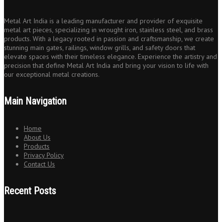
Metal Art India is a leading manufacturer and provider of exquisite
metal art pieces, specializing in wrought iron, stainless steel, and brass
products. With a legacy rooted in passion and craftsmanship, we create
stunning main gates, railings, window grills, and safety doors that
elevate spaces with their timeless elegance. Experience the artistry and
precision that define Metal Art India and bring your vision to life with
our exceptional metal creations.
Main Navigation
Home
About Us
Products
Privacy Policy
Contact Us
Recent Posts