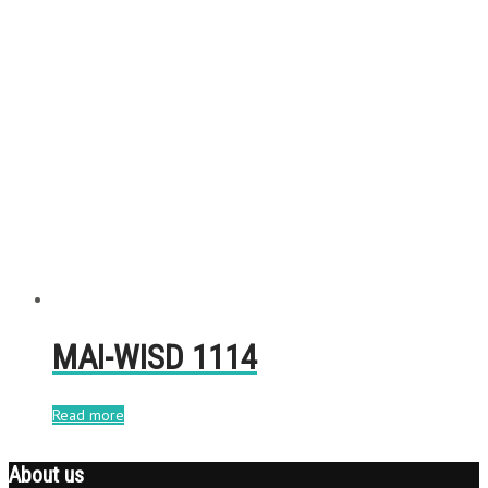
MAI-WISD 1114
Read more
About us