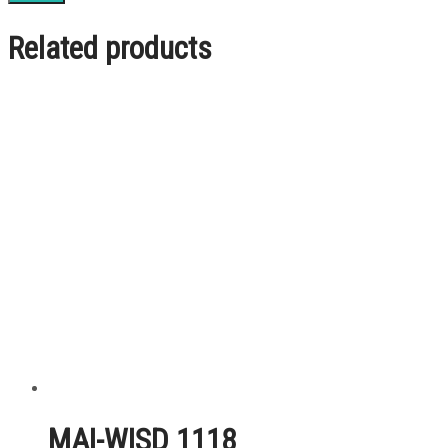
Related products
MAI-WISD 1118