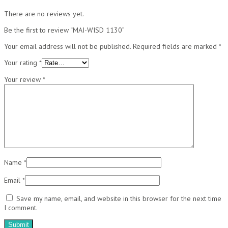
There are no reviews yet.
Be the first to review “MAI-WISD 1130”
Your email address will not be published.
Required fields are marked
*
Your rating
*
Your review
*
Name
*
Email
*
Save my name, email, and website in this browser for the next time
I comment.