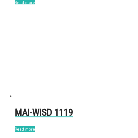
Read more
MAI-WISD 1119
Read more