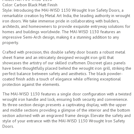
Color: Carbon Black Matt Finish
Style: Introducing the MAI-WISD 1130 Wrought Iron Safety Doors, a
remarkable creation by Metal Art India, the leading authority in wrought
iron doors. We take immense pride in collaborating with builders,
architects, and homeowners to provide exquisite entryway solutions for
homes and buildings worldwide. The MAI-WISD 1130 features an
impressive Semi-Arch design, making it a stunning addition to any
property.
Crafted with precision, this double safety door boasts a robust metal
sheet frame and an intricately designed wrought iron grill that
showcases the artistry of our skilled craftsmen. Discreet glass panels
have been thoughtfully placed behind the wrought iron grill, striking the
perfect balance between safety and aesthetics. The black powder-
coated finish adds a touch of elegance while offering exceptional
protection against the elements.
The MAI-WISD 1130 features a single door configuration with a twisted
wrought iron handle and lock, ensuring both security and convenience.
Its three-section design presents a captivating display, with the upper
and middle sections providing a glimpse of the interior and the bottom
section adorned with an engraved frame design. Elevate the safety and
style of your entrance with the MAI-WISD 1130 Wrought Iron Safety
Doors.