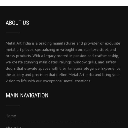
ABOUT US
Metal Art India is a leading manufacturer and provider of exquisite
metal art pieces, specializing in wrought iron, stainless steel, and
brass products. With a legacy rooted in passion and craftsmanship,
we create stunning main gates, railings, window grills, and safety
doors that elevate spaces with their timeless elegance. Experience
the artistry and precision that define Metal Art India and bring your
vision to life with our exceptional metal creations.
MAIN NAVIGATION
Home