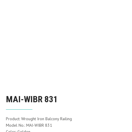
MAI-WIBR 831
Product: Wrought Iron Balcony Railing
Model No.: MAI-WIBR 831
Color: Golden