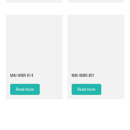
MAI-WIBR 814
MAI-WIBR 801
Read more
Read more