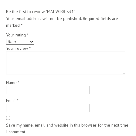
Be the first to review “MAI-WIBR 831”
Your email address will not be published.
Required fields are
marked
*
Your rating
*
Your review
*
Name
*
Email
*
Save my name, email, and website in this browser for the next time
I comment.