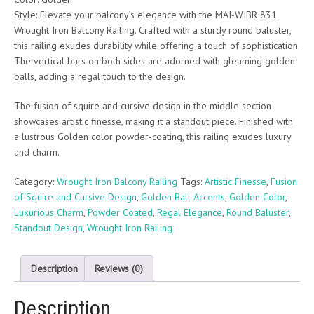
Style: Elevate your balcony’s elegance with the MAI-WIBR 831
Wrought Iron Balcony Railing. Crafted with a sturdy round baluster,
this railing exudes durability while offering a touch of sophistication.
The vertical bars on both sides are adorned with gleaming golden
balls, adding a regal touch to the design.
The fusion of squire and cursive design in the middle section
showcases artistic finesse, making it a standout piece. Finished with
a lustrous Golden color powder-coating, this railing exudes luxury
and charm.
Category:
Wrought Iron Balcony Railing
Tags:
Artistic Finesse
,
Fusion
of Squire and Cursive Design
,
Golden Ball Accents
,
Golden Color
,
Luxurious Charm
,
Powder Coated
,
Regal Elegance
,
Round Baluster
,
Standout Design
,
Wrought Iron Railing
Description
Reviews (0)
Description