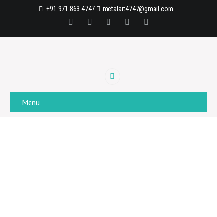
+91 971 863 4747
metalart4747@gmail.com
Menu