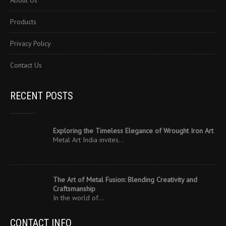
About Us
Products
Privacy Policy
Contact Us
RECENT POSTS
Exploring the Timeless Elegance of Wrought Iron Art
Metal Art India invites…
The Art of Metal Fusion: Blending Creativity and
Craftsmanship
In the world of…
CONTACT INFO