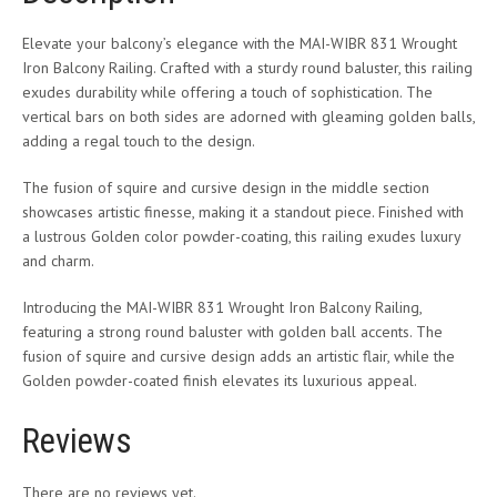
Elevate your balcony’s elegance with the MAI-WIBR 831 Wrought
Iron Balcony Railing. Crafted with a sturdy round baluster, this railing
exudes durability while offering a touch of sophistication. The
vertical bars on both sides are adorned with gleaming golden balls,
adding a regal touch to the design.
The fusion of squire and cursive design in the middle section
showcases artistic finesse, making it a standout piece. Finished with
a lustrous Golden color powder-coating, this railing exudes luxury
and charm.
Introducing the MAI-WIBR 831 Wrought Iron Balcony Railing,
featuring a strong round baluster with golden ball accents. The
fusion of squire and cursive design adds an artistic flair, while the
Golden powder-coated finish elevates its luxurious appeal.
Reviews
There are no reviews yet.