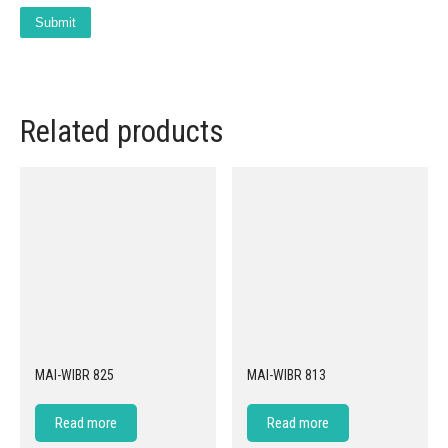
Related products
MAI-WIBR 825
MAI-WIBR 813
Read more
Read more