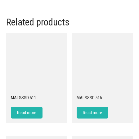
Related products
MAI-SSSD 511
MAI-SSSD 515
Read more
Read more