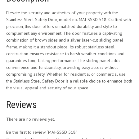
Elevate the security and aesthetics of your property with the
Stainless Steel Safety Door, model no. MAI-SSSD 518. Crafted with
precision, this door offers unmatched durability and style to
complement any environment. The door features a captivating
combination of brown sides and a silver laser-cut sliding panel
frame, making it a standout piece. Its robust stainless steel
construction ensures resistance to harsh weather conditions and
guarantees long-lasting performance. The sliding panel adds
convenience and functionality, providing easy access without
compromising safety. Whether for residential or commercial use,
the Stainless Steel Safety Door is a reliable choice to enhance both
the visual appeal and security of your space.
Reviews
There are no reviews yet.
Be the first to review “MAI-SSSD 518”