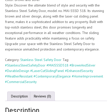
Style: Discover the ultimate blend of style and security with the
Stainless Steel Safety Door, model no. MAI-SSSD 518. Its stunning
brown and silver design, along with the laser-cut sliding panel
frame, makes it a sophisticated addition to any property. Built with
top-notch stainless steel, this door promises longevity and
exceptional performance in all weather conditions. The sliding
feature adds practicality while maintaining a focus on safety.
Upgrade your space with the Stainless Steel Safety Door to
experience unmatched protection and contemporary elegance.
Category:
Stainless Steel Safety Door
Tag:
#StainlessSteelSafetyDoor #MAISSSD518 #BrownAndSilver
#DurableDesign #LaserCutSlidingPanel #EnhancedSecurity
#WeatherResistant #ContemporaryElegance #HomeImprovement
#CommercialSecurity
Description
Reviews (0)
Description