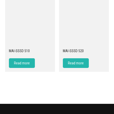
MAI-SSSD 510
MAI-SSSD 520
Read more
Read more