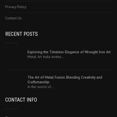
Privacy Policy
Contact Us
RECENT POSTS
Exploring the Timeless Elegance of Wrought Iron Art
Metal Art India invites…
The Art of Metal Fusion: Blending Creativity and
Craftsmanship
In the world of…
CONTACT INFO