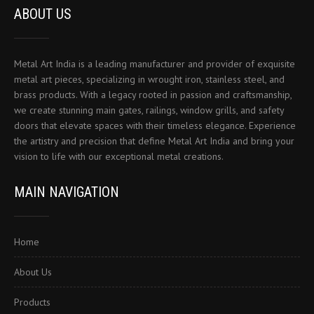
ABOUT US
Metal Art India is a leading manufacturer and provider of exquisite
metal art pieces, specializing in wrought iron, stainless steel, and
brass products. With a legacy rooted in passion and craftsmanship,
we create stunning main gates, railings, window grills, and safety
doors that elevate spaces with their timeless elegance. Experience
the artistry and precision that define Metal Art India and bring your
vision to life with our exceptional metal creations.
MAIN NAVIGATION
Home
About Us
Products