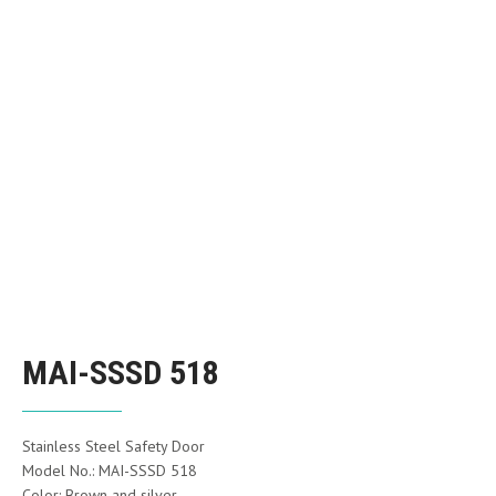
MAI-SSSD 518
Stainless Steel Safety Door
Model No.: MAI-SSSD 518
Color: Brown and silver