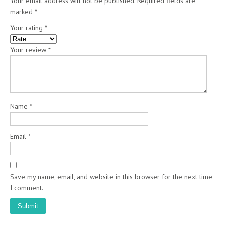
Your email address will not be published.
Required fields are
marked
*
Your rating
*
Your review
*
Name
*
Email
*
Save my name, email, and website in this browser for the next time
I comment.