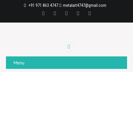
+91 971 863 4747
metalart4747@gmail.com
Menu