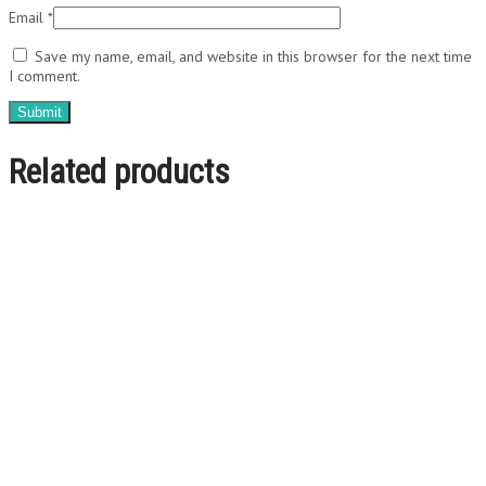
Email
*
Save my name, email, and website in this browser for the next time
I comment.
Related products