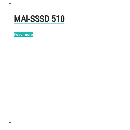
MAI-SSSD 510
Read more