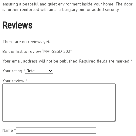
ensuring a peaceful and quiet environment inside your home. The door
is further reinforced with an anti-burglary pin for added security.
Reviews
There are no reviews yet.
Be the first to review “MAI-SSSD 502”
Your email address will not be published.
Required fields are marked
*
Your rating
*
Your review
*
Name
*