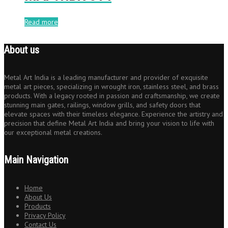
Read more
About us
Metal Art India is a leading manufacturer and provider of exquisite
metal art pieces, specializing in wrought iron, stainless steel, and brass
products. With a legacy rooted in passion and craftsmanship, we create
stunning main gates, railings, window grills, and safety doors that
elevate spaces with their timeless elegance. Experience the artistry and
precision that define Metal Art India and bring your vision to life with
our exceptional metal creations.
Main Navigation
Home
About Us
Products
Privacy Policy
Contact Us