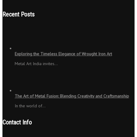
Recent Posts
Exploring the Timeless Elegance of Wrought Iron Art
Metal Art India invites…
The Art of Metal Fusion: Blending Creativity and Craftsmanship
In the world of…
Contact Info