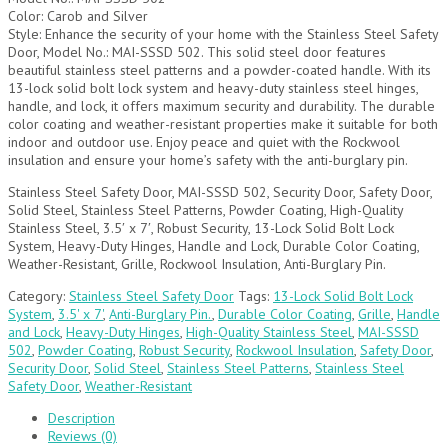
Color: Carob and Silver
Style: Enhance the security of your home with the Stainless Steel Safety
Door, Model No.: MAI-SSSD 502. This solid steel door features
beautiful stainless steel patterns and a powder-coated handle. With its
13-lock solid bolt lock system and heavy-duty stainless steel hinges,
handle, and lock, it offers maximum security and durability. The durable
color coating and weather-resistant properties make it suitable for both
indoor and outdoor use. Enjoy peace and quiet with the Rockwool
insulation and ensure your home’s safety with the anti-burglary pin.
Stainless Steel Safety Door, MAI-SSSD 502, Security Door, Safety Door,
Solid Steel, Stainless Steel Patterns, Powder Coating, High-Quality
Stainless Steel, 3.5′ x 7′, Robust Security, 13-Lock Solid Bolt Lock
System, Heavy-Duty Hinges, Handle and Lock, Durable Color Coating,
Weather-Resistant, Grille, Rockwool Insulation, Anti-Burglary Pin.
Category:
Stainless Steel Safety Door
Tags:
13-Lock Solid Bolt Lock
System
,
3.5' x 7'
,
Anti-Burglary Pin.
,
Durable Color Coating
,
Grille
,
Handle
and Lock
,
Heavy-Duty Hinges
,
High-Quality Stainless Steel
,
MAI-SSSD
502
,
Powder Coating
,
Robust Security
,
Rockwool Insulation
,
Safety Door
,
Security Door
,
Solid Steel
,
Stainless Steel Patterns
,
Stainless Steel
Safety Door
,
Weather-Resistant
Description
Reviews (0)