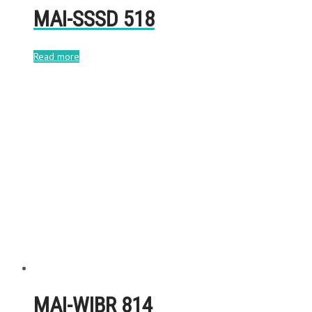
MAI-SSSD 518
Read more
MAI-WIBR 814