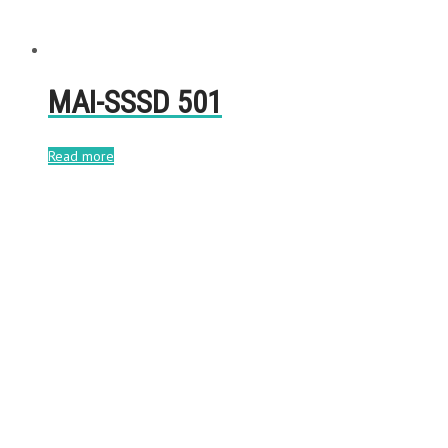
MAI-SSSD 501
Read more