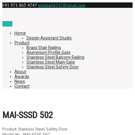
+91 971 863 4747
metalart4747@gmail.com
Menu
Home
Design Assistant Studio
Product
Brass Stair Railing
Aluminium Profile Gate
Stainless Steel Balcony Railing
Stainless Steel Main Gate
Stainless Steel Safety Door
About
Awards
News
Contact
MAI-SSSD 502
Product: Stainless Steel Safety Door
Model No.: MAI-SSSD 502