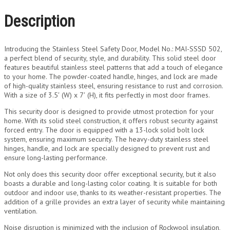
Description
Introducing the Stainless Steel Safety Door, Model No.: MAI-SSSD 502,
a perfect blend of security, style, and durability. This solid steel door
features beautiful stainless steel patterns that add a touch of elegance
to your home. The powder-coated handle, hinges, and lock are made
of high-quality stainless steel, ensuring resistance to rust and corrosion.
With a size of 3.5′ (W) x 7′ (H), it fits perfectly in most door frames.
This security door is designed to provide utmost protection for your
home. With its solid steel construction, it offers robust security against
forced entry. The door is equipped with a 13-lock solid bolt lock
system, ensuring maximum security. The heavy-duty stainless steel
hinges, handle, and lock are specially designed to prevent rust and
ensure long-lasting performance.
Not only does this security door offer exceptional security, but it also
boasts a durable and long-lasting color coating. It is suitable for both
outdoor and indoor use, thanks to its weather-resistant properties. The
addition of a grille provides an extra layer of security while maintaining
ventilation.
Noise disruption is minimized with the inclusion of Rockwool insulation,