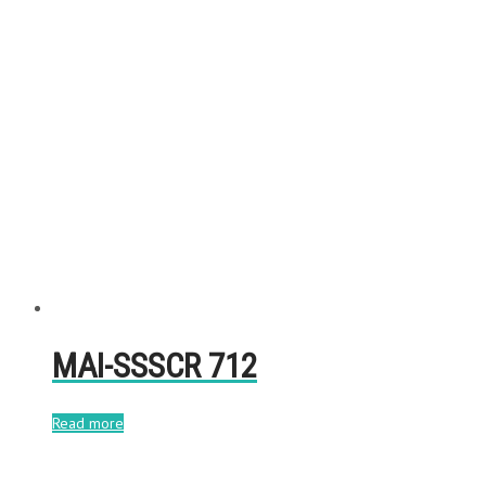
MAI-SSSCR 712
Read more