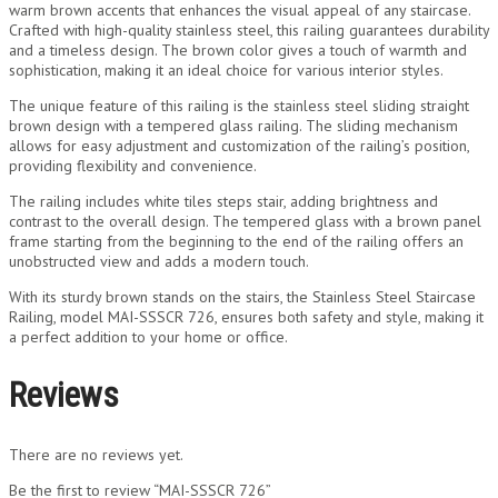
warm brown accents that enhances the visual appeal of any staircase.
Crafted with high-quality stainless steel, this railing guarantees durability
and a timeless design. The brown color gives a touch of warmth and
sophistication, making it an ideal choice for various interior styles.
The unique feature of this railing is the stainless steel sliding straight
brown design with a tempered glass railing. The sliding mechanism
allows for easy adjustment and customization of the railing’s position,
providing flexibility and convenience.
The railing includes white tiles steps stair, adding brightness and
contrast to the overall design. The tempered glass with a brown panel
frame starting from the beginning to the end of the railing offers an
unobstructed view and adds a modern touch.
With its sturdy brown stands on the stairs, the Stainless Steel Staircase
Railing, model MAI-SSSCR 726, ensures both safety and style, making it
a perfect addition to your home or office.
Reviews
There are no reviews yet.
Be the first to review “MAI-SSSCR 726”