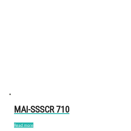
MAI-SSSCR 710
Read more