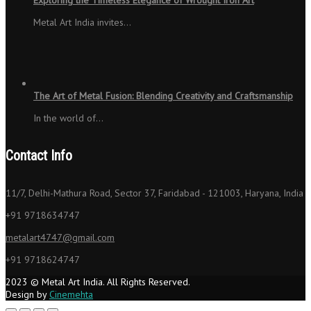
Metal Art India invites…
The Art of Metal Fusion: Blending Creativity and Craftsmanship
In the world of…
Contact Info
11/7, Delhi-Mathura Road, Sector 37, Faridabad - 121003, Haryana, India
+91 9718634747
metalart4747@gmail.com
+91 9718624747
2023 © Metal Art India. All Rights Reserved.
Design by
Cinemehta