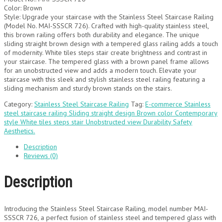
Color: Brown
Style: Upgrade your staircase with the Stainless Steel Staircase Railing
(Model No. MAI-SSSCR 726). Crafted with high-quality stainless steel,
this brown railing offers both durability and elegance. The unique
sliding straight brown design with a tempered glass railing adds a touch
of modernity. White tiles steps stair create brightness and contrast in
your staircase. The tempered glass with a brown panel frame allows
for an unobstructed view and adds a modern touch. Elevate your
staircase with this sleek and stylish stainless steel railing featuring a
sliding mechanism and sturdy brown stands on the stairs.
Category:
Stainless Steel Staircase Railing
Tag:
E-commerce Stainless
steel staircase railing Sliding straight design Brown color Contemporary
style White tiles steps stair Unobstructed view Durability Safety
Aesthetics.
Description
Reviews (0)
Description
Introducing the Stainless Steel Staircase Railing, model number MAI-
SSSCR 726, a perfect fusion of stainless steel and tempered glass with