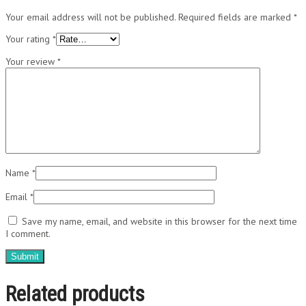
Your email address will not be published.
Required fields are marked
*
Your rating
*
Your review
*
Name
*
Email
*
Save my name, email, and website in this browser for the next time
I comment.
Related products