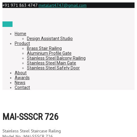
+91 971 863 4747
metalart4747@gmail.com
Menu
Home
Design Assistant Studio
Product
Brass Stair Railing
Aluminium Profile Gate
Stainless Steel Balcony Railing
Stainless Steel Main Gate
Stainless Steel Safety Door
About
Awards
News
Contact
MAI-SSSCR 726
Stainless Steel Staircase Railing
Model No.: MAI-SSSCR 726