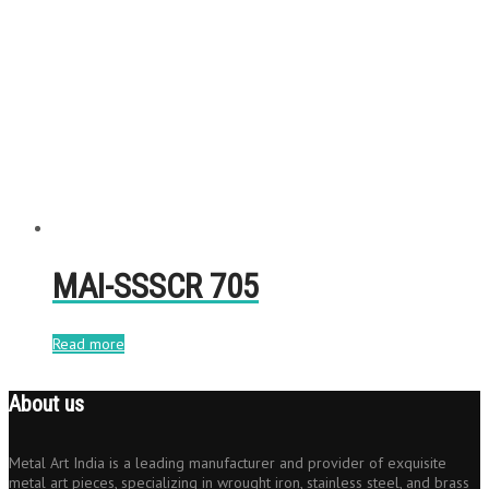
MAI-SSSCR 705
Read more
About us
Metal Art India is a leading manufacturer and provider of exquisite
metal art pieces, specializing in wrought iron, stainless steel, and brass