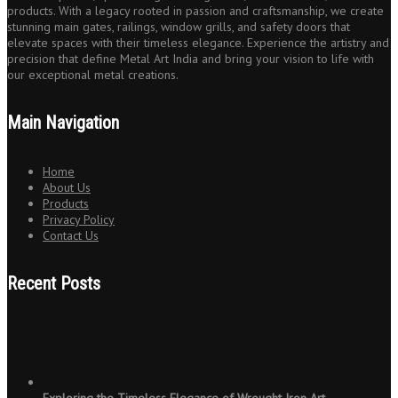
products. With a legacy rooted in passion and craftsmanship, we create
stunning main gates, railings, window grills, and safety doors that
elevate spaces with their timeless elegance. Experience the artistry and
precision that define Metal Art India and bring your vision to life with
our exceptional metal creations.
Main Navigation
Home
About Us
Products
Privacy Policy
Contact Us
Recent Posts
Exploring the Timeless Elegance of Wrought Iron Art