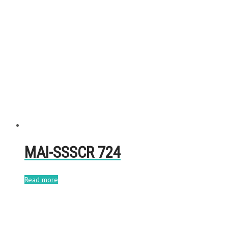
MAI-SSSCR 724
Read more