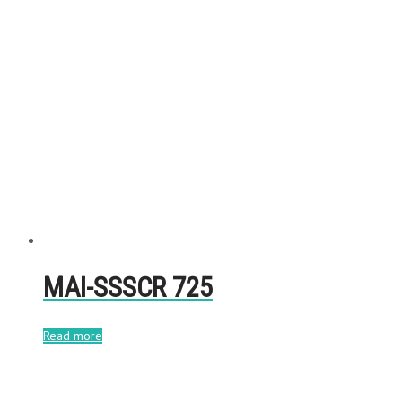
MAI-SSSCR 725
Read more