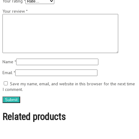
Your rating
*
Your review
*
Name
*
Email
*
Save my name, email, and website in this browser for the next time
I comment.
Related products