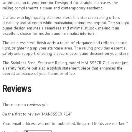
sophistication to your interior. Designed for straight staircases, the
railing complements a clean and contemporary aesthetic.
Crafted with high-quality stainless steel, this staircase railing offers
durability and strength while maintaining a timeless appeal. The straight
plane design ensures a seamless and minimalist look, making it an
excellent choice for modern and minimalist interiors.
The stainless steel finish adds a touch of elegance and reflects natural
light, brightening up your staircase area. The railing provides essential
safety and support, ensuring a secure ascent and descent on your stairs.
The Stainless Steel Staircase Railing, model MAI-SSSCR 714, is not just
a safety feature but also a stylish statement piece that enhances the
overall ambiance of your home or office.
Reviews
There are no reviews yet.
Be the first to review “MAI-SSSCR 714”
Your email address will not be published.
Required fields are marked
*