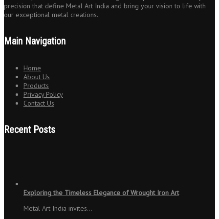
precision that define Metal Art India and bring your vision to life with
our exceptional metal creations.
Main Navigation
Home
About Us
Products
Privacy Policy
Contact Us
Recent Posts
Exploring the Timeless Elegance of Wrought Iron Art
Metal Art India invites…