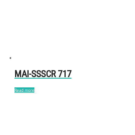
MAI-SSSCR 717
Read more