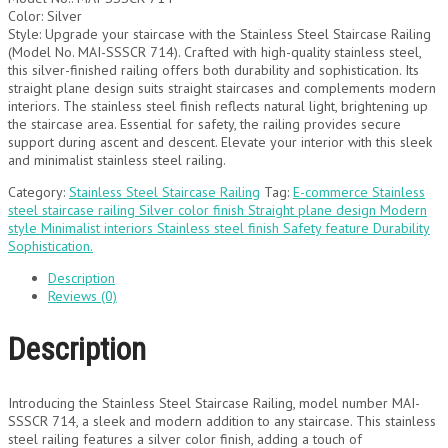
Color: Silver
Style: Upgrade your staircase with the Stainless Steel Staircase Railing
(Model No. MAI-SSSCR 714). Crafted with high-quality stainless steel,
this silver-finished railing offers both durability and sophistication. Its
straight plane design suits straight staircases and complements modern
interiors. The stainless steel finish reflects natural light, brightening up
the staircase area. Essential for safety, the railing provides secure
support during ascent and descent. Elevate your interior with this sleek
and minimalist stainless steel railing.
Category:
Stainless Steel Staircase Railing
Tag:
E-commerce Stainless
steel staircase railing Silver color finish Straight plane design Modern
style Minimalist interiors Stainless steel finish Safety feature Durability
Sophistication.
Description
Reviews (0)
Description
Introducing the Stainless Steel Staircase Railing, model number MAI-
SSSCR 714, a sleek and modern addition to any staircase. This stainless
steel railing features a silver color finish, adding a touch of