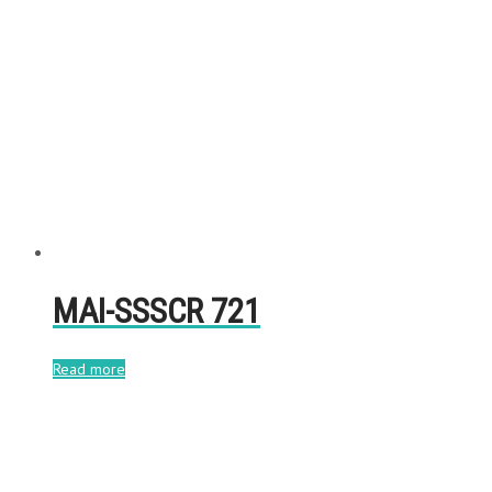
MAI-SSSCR 721
Read more