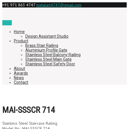
+91 971 863 4747
metalart4747@gmail.com
Menu
Home
Design Assistant Studio
Product
Brass Stair Railing
Aluminium Profile Gate
Stainless Steel Balcony Railing
Stainless Steel Main Gate
Stainless Steel Safety Door
About
Awards
News
Contact
MAI-SSSCR 714
Stainless Steel Staircase Railing
Model No.: MAI-SSSCR 714