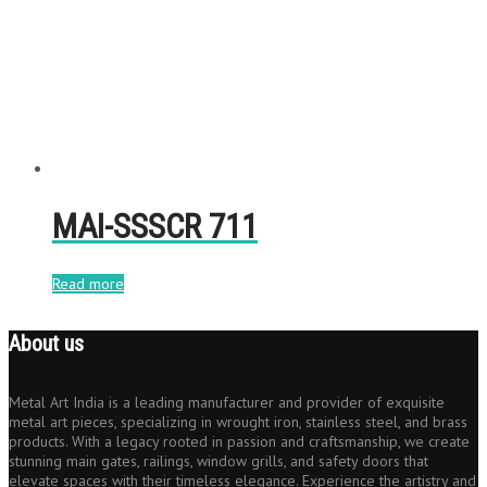
MAI-SSSCR 711
Read more
About us
Metal Art India is a leading manufacturer and provider of exquisite
metal art pieces, specializing in wrought iron, stainless steel, and brass
products. With a legacy rooted in passion and craftsmanship, we create
stunning main gates, railings, window grills, and safety doors that
elevate spaces with their timeless elegance. Experience the artistry and