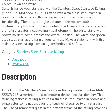
Color: Brown and white
Style: Enhance your staircase with the Stainless Steel Staircase Railing
(Model No. MAI-SSSCR 713). Crafted with a stainless steel frame in
brown and white colors, this railing exudes modern design and
functionality. The tempered glass frame in the bottom adds a
contemporary touch and offers unobstructed views. The spiral shape of
the railing creates a captivating visual element. The white stand with
brown holders complements the overall design. The white and green
tiles steps stair add a harmonious contrast. Make a statement with this
stainless steel railing, combining aesthetics and safety.
Category:
Stainless Steel Staircase Railing
Description
Reviews (0)
Description
Introducing the Stainless Steel Staircase Railing, model number MAI-
SSSCR 713, a perfect blend of modern design and functionality. This
stunning staircase railing features a stainless steel frame in brown and
white color combination, adding a touch of elegance to any staircase.
The use of tempered glass in the bottom frame of the railing provides