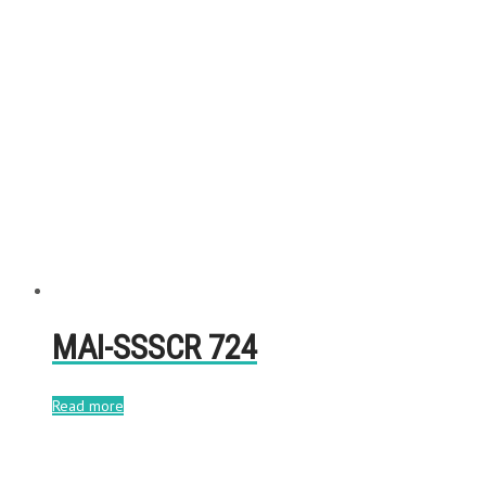
MAI-SSSCR 724
Read more