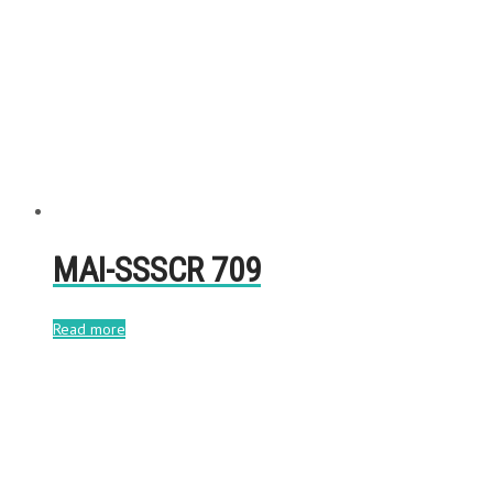
MAI-SSSCR 709
Read more