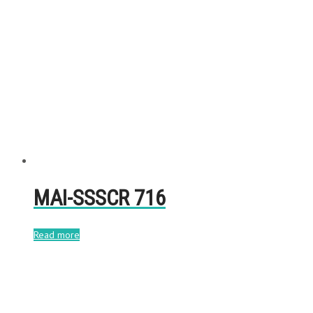
MAI-SSSCR 716
Read more