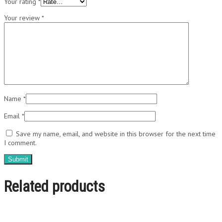
Your rating
*
Your review
*
Name
*
Email
*
Save my name, email, and website in this browser for the next time
I comment.
Related products