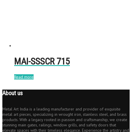
MAI-SSSCR 715
Read more
About us
Metal Art India is a leading manufacturer and provider of exquisite
metal art pieces, specializing in wrought iron, stainless steel, and brass
products. With a legacy rooted in passion and craftsmanship, we create
stunning main gates, railings, window grills, and safety doors that
elevate spaces with their timeless elegance. Experience the artistry and