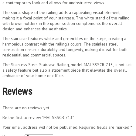
a contemporary look and allows for unobstructed views.
The spiral shape of the railing adds a captivating visual element,
making it a focal point of your staircase. The white stand of the railing
with brown holders in the upper section complements the overall
design and enhances the aesthetics.
The staircase features white and green tiles on the steps, creating a
harmonious contrast with the railing’s colors. The stainless steel
construction ensures durability and longevity, making it ideal for both
residential and commercial spaces.
The Stainless Steel Staircase Railing, model MAI-SSSCR 713, is not just
a safety feature but also a statement piece that elevates the overall
ambiance of your home or office.
Reviews
There are no reviews yet.
Be the first to review “MAI-SSSCR 713”
Your email address will not be published.
Required fields are marked
*