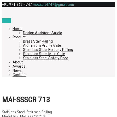
+91 971 863 4747
metalart4747@gmail.com
Menu
Home
Design Assistant Studio
Product
Brass Stair Railing
Aluminium Profile Gate
Stainless Steel Balcony Railing
Stainless Steel Main Gate
Stainless Steel Safety Door
About
Awards
News
Contact
MAI-SSSCR 713
Stainless Steel Staircase Railing
Model No.: MAI-SSSCR 713