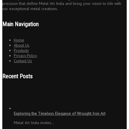
precision that define Metal Art India and bring your vision to life with
our exceptional metal creations.
Main Navigation
Home
About Us
Products
Privacy Policy
Contact Us
Recent Posts
Exploring the Timeless Elegance of Wrought Iron Art
Metal Art India invites…