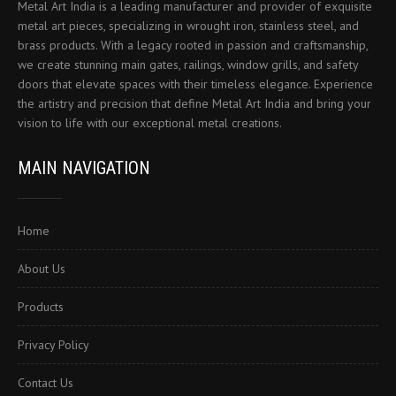
Metal Art India is a leading manufacturer and provider of exquisite
metal art pieces, specializing in wrought iron, stainless steel, and
brass products. With a legacy rooted in passion and craftsmanship,
we create stunning main gates, railings, window grills, and safety
doors that elevate spaces with their timeless elegance. Experience
the artistry and precision that define Metal Art India and bring your
vision to life with our exceptional metal creations.
MAIN NAVIGATION
Home
About Us
Products
Privacy Policy
Contact Us