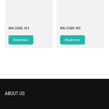
MAI-SSMG 424
MAI-SSMG 409
Read more
Read more
ABOUT US