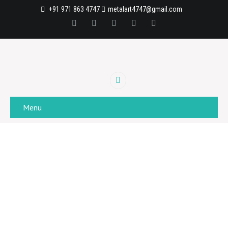
+91 971 863 4747
metalart4747@gmail.com
Menu