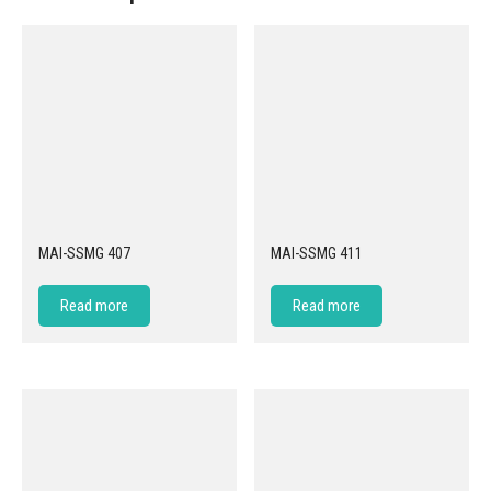
MAI-SSMG 407
MAI-SSMG 411
Read more
Read more