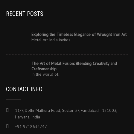
RECENT POSTS
Exploring the Timeless Elegance of Wrought Iron Art
Metal Art India invites…
The Art of Metal Fusion: Blending Creativity and
Craftsmanship
In the world of…
CONTACT INFO
11/7, Delhi-Mathura Road, Sector 37, Faridabad - 121003,
Haryana, India
+91 9718634747