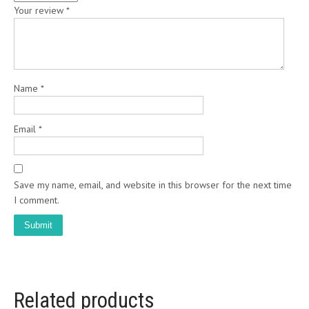
Your review
*
Name
*
Email
*
Save my name, email, and website in this browser for the next time
I comment.
Related products