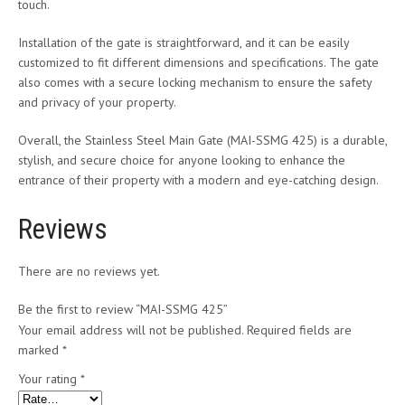
touch.
Installation of the gate is straightforward, and it can be easily
customized to fit different dimensions and specifications. The gate
also comes with a secure locking mechanism to ensure the safety
and privacy of your property.
Overall, the Stainless Steel Main Gate (MAI-SSMG 425) is a durable,
stylish, and secure choice for anyone looking to enhance the
entrance of their property with a modern and eye-catching design.
Reviews
There are no reviews yet.
Be the first to review “MAI-SSMG 425”
Your email address will not be published.
Required fields are
marked
*
Your rating
*