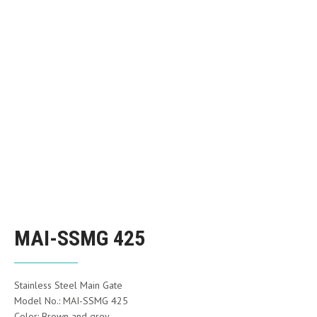
MAI-SSMG 425
Stainless Steel Main Gate
Model No.: MAI-SSMG 425
Color: Brown and grey