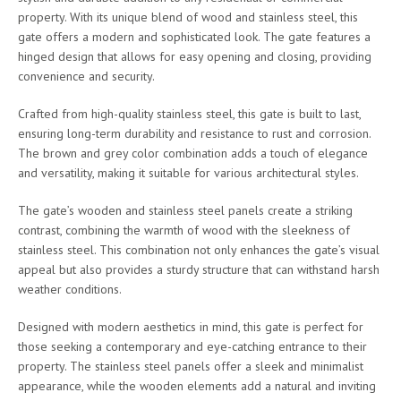
property. With its unique blend of wood and stainless steel, this
gate offers a modern and sophisticated look. The gate features a
hinged design that allows for easy opening and closing, providing
convenience and security.
Crafted from high-quality stainless steel, this gate is built to last,
ensuring long-term durability and resistance to rust and corrosion.
The brown and grey color combination adds a touch of elegance
and versatility, making it suitable for various architectural styles.
The gate’s wooden and stainless steel panels create a striking
contrast, combining the warmth of wood with the sleekness of
stainless steel. This combination not only enhances the gate’s visual
appeal but also provides a sturdy structure that can withstand harsh
weather conditions.
Designed with modern aesthetics in mind, this gate is perfect for
those seeking a contemporary and eye-catching entrance to their
property. The stainless steel panels offer a sleek and minimalist
appearance, while the wooden elements add a natural and inviting