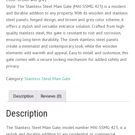
Style: The Stainless Steel Main Gate (MAI-SSMG 425) is a modern
and durable addition to any property. With its wooden and stainless
steel panels, hinged design, and brown and grey color scheme, it
offers a stylish and versatile entrance solution. Crafted from high-
quality stainless steel, this gate is resistant to rust and corrosion,
ensuring long-term durability. The sleek stainless steel panels
create a minimalist and contemporary look, while the wooden
elements add warmth and appeal. Easy to install and customize, this
gate comes with a secure locking mechanism for added safety and
privacy.
Category:
Stainless Steel Main Gate
Description
Reviews (0)
Description
The Stainless Steel Main Gate, model number MAI-SSMG 425, is a
stylish and durable addition to any residential or commercial