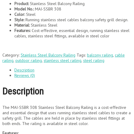
Product:
Stainless Steel Balcony Railing
Model No.:
MAI-SSBR 308
Color:
Steel
Style:
Running stainless steel cables balcony safety grill design.
Material:
Stainless Steel
Features:
Cost-effective, essential design, running stainless steel
cables, stainless steel fittings, available in steel color
Category:
Stainless Steel Balcony Railing
Tags:
balcony railing
,
cable
railing
,
outdoor railing
,
stainless steel railing
,
steel railing
Description
Reviews (0)
Description
The MAI-SSBR 308 Stainless Steel Balcony Railing is a cost-effective
and essential design that uses running stainless steel cables to create a
safety grill. The cables are held in place by stainless steel fittings at
both ends. The railing is available in steel color.
Features: