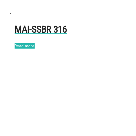
MAI-SSBR 316
Read more