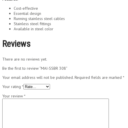
Cost-effective
Essential design
Running stainless steel cables
Stainless steel fittings
Available in steel color
Reviews
There are no reviews yet.
Be the first to review “MAI-SSBR 308”
Your email address will not be published.
Required fields are marked
*
Your rating
*
Your review
*