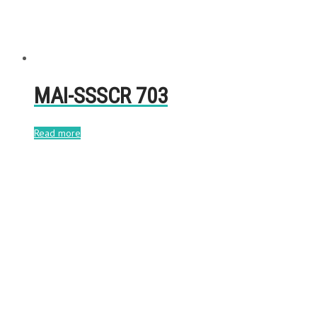
MAI-SSSCR 703
Read more