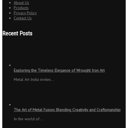
About Us
Products
Privacy Policy
Contact Us
Recent Posts
Exploring the Timeless Elegance of Wrought Iron Art
Metal Art India invites…
The Art of Metal Fusion: Blending Creativity and Craftsmanship
In the world of…