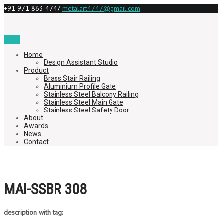
+91 971 863 4747
metalart4747@gmail.com
Menu
Home
Design Assistant Studio
Product
Brass Stair Railing
Aluminium Profile Gate
Stainless Steel Balcony Railing
Stainless Steel Main Gate
Stainless Steel Safety Door
About
Awards
News
Contact
MAI-SSBR 308
description with tag: