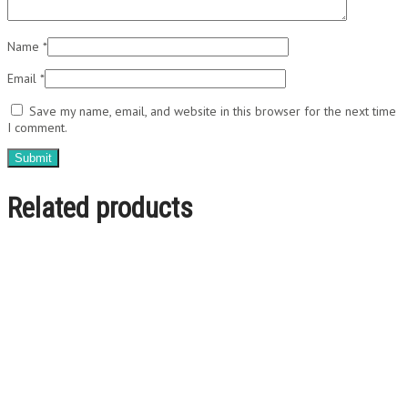
Name
*
Email
*
Save my name, email, and website in this browser for the next time
I comment.
Related products