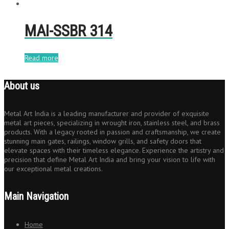
MAI-SSBR 314
Read more
About us
Metal Art India is a leading manufacturer and provider of exquisite
metal art pieces, specializing in wrought iron, stainless steel, and brass
products. With a legacy rooted in passion and craftsmanship, we create
stunning main gates, railings, window grills, and safety doors that
elevate spaces with their timeless elegance. Experience the artistry and
precision that define Metal Art India and bring your vision to life with
our exceptional metal creations.
Main Navigation
Home