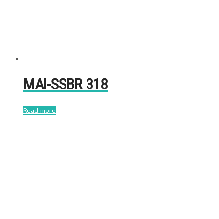
MAI-SSBR 318
Read more