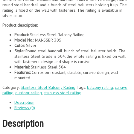
round steel handrail and a bunch of steel balusters holding it up. The
railing is fixed on the wall with fasteners. The railing is available in
silver color.
Product description:
Product:
Stainless Steel Balcony Railing
Model No.:
MAI-SSBR 305
Color:
Silver
Style:
Round steel handrail. bunch of steel baluster holds. The
stainless Steel Grade is 304. the whole railing is fixed on wall
with fasteners. design and shape is cursive.
Material:
Stainless Steel 304
Features:
Corrosion-resistant, durable, cursive design, wall-
mounted
Category:
Stainless Steel Balcony Railing
Tags:
balcony railing
,
cursive
railing
,
outdoor railing
,
stainless steel railing
Description
Reviews (0)
Description