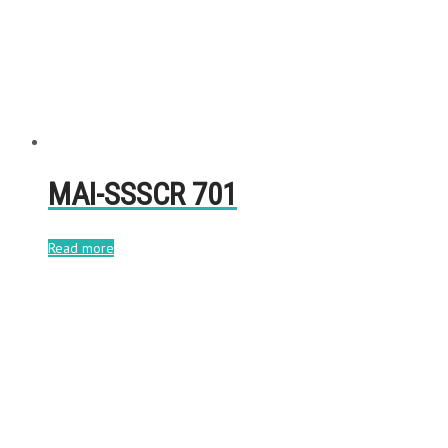
MAI-SSSCR 701
Read more