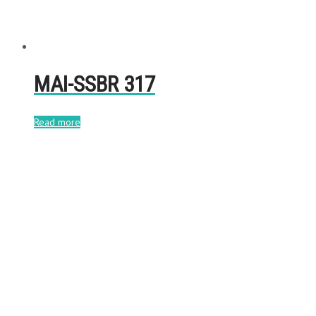
MAI-SSBR 317
Read more