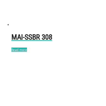
MAI-SSBR 308
Read more