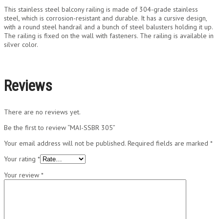
This stainless steel balcony railing is made of 304-grade stainless
steel, which is corrosion-resistant and durable. It has a cursive design,
with a round steel handrail and a bunch of steel balusters holding it up.
The railing is fixed on the wall with fasteners. The railing is available in
silver color.
Reviews
There are no reviews yet.
Be the first to review “MAI-SSBR 305”
Your email address will not be published.
Required fields are marked
*
Your rating
*
Your review
*