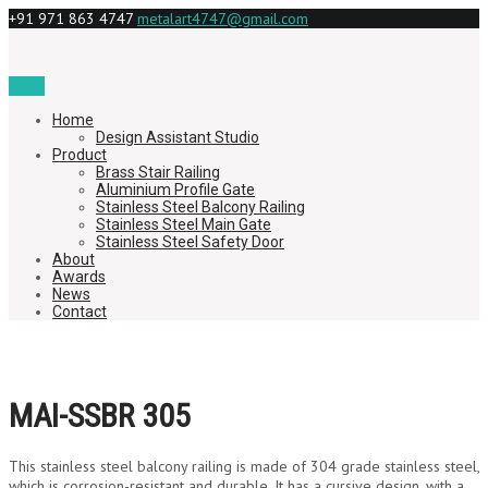
+91 971 863 4747
metalart4747@gmail.com
Menu
Home
Design Assistant Studio
Product
Brass Stair Railing
Aluminium Profile Gate
Stainless Steel Balcony Railing
Stainless Steel Main Gate
Stainless Steel Safety Door
About
Awards
News
Contact
MAI-SSBR 305
This stainless steel balcony railing is made of 304 grade stainless steel,
which is corrosion-resistant and durable. It has a cursive design, with a