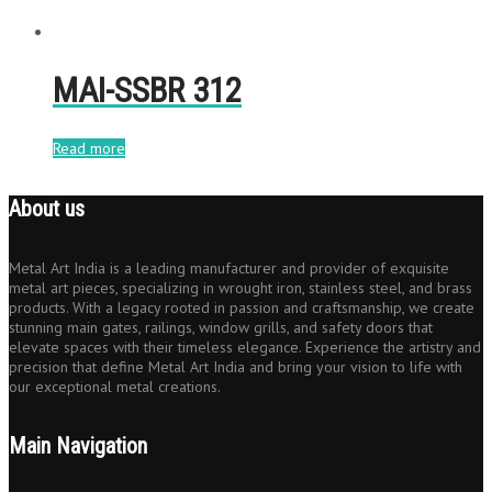
MAI-SSBR 312
Read more
About us
Metal Art India is a leading manufacturer and provider of exquisite
metal art pieces, specializing in wrought iron, stainless steel, and brass
products. With a legacy rooted in passion and craftsmanship, we create
stunning main gates, railings, window grills, and safety doors that
elevate spaces with their timeless elegance. Experience the artistry and
precision that define Metal Art India and bring your vision to life with
our exceptional metal creations.
Main Navigation