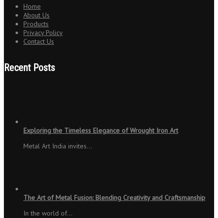
Home
About Us
Products
Privacy Policy
Contact Us
Recent Posts
Exploring the Timeless Elegance of Wrought Iron Art
Metal Art India invites…
The Art of Metal Fusion: Blending Creativity and Craftsmanship
In the world of…