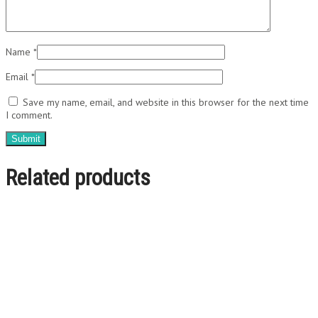
Name
*
Email
*
Save my name, email, and website in this browser for the next time
I comment.
Related products