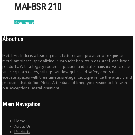
MAI-BSR 210
Read more
About us
Metal Art India is a leading manufacturer and provider of exquisite
metal art pieces, specializing in wrought iron, stainless steel, and brass
products. With a legacy rooted in passion and craftsmanship, we create
stunning main gates, railings, window grills, and safety doors that
elevate spaces with their timeless elegance. Experience the artistry and
precision that define Metal Art India and bring your vision to life with
our exceptional metal creations.
Main Navigation
Home
About Us
Products