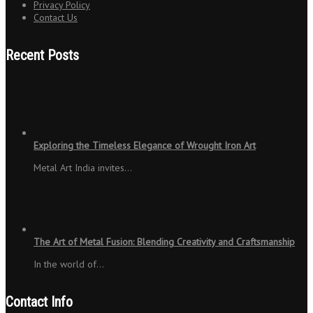
Privacy Policy
Contact Us
Recent Posts
Exploring the Timeless Elegance of Wrought Iron Art
Metal Art India invites…
The Art of Metal Fusion: Blending Creativity and Craftsmanship
In the world of…
Contact Info