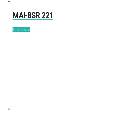
MAI-BSR 221
Read more