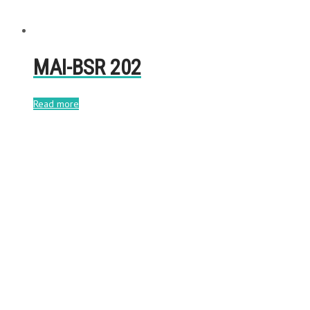
MAI-BSR 202
Read more