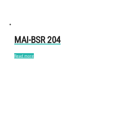
MAI-BSR 204
Read more