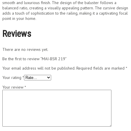
smooth and luxurious finish. The design of the baluster follows a
balanced ratio, creating a visually appealing pattern. The cursive design
adds a touch of sophistication to the railing, making it a captivating focal
point in your home.
Reviews
There are no reviews yet.
Be the first to review “MAI-BSR 219”
Your email address will not be published.
Required fields are marked
*
Your rating
*
Your review
*