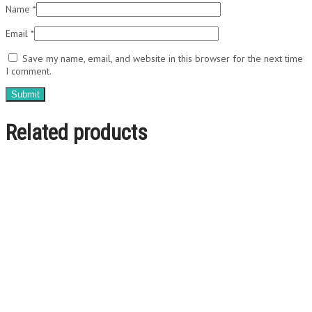
Name
*
Email
*
Save my name, email, and website in this browser for the next time
I comment.
Related products