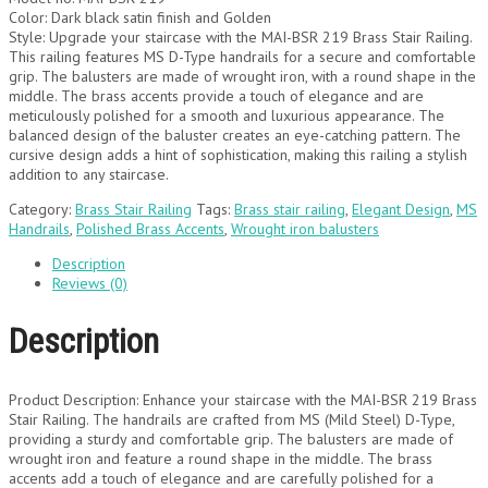
Color: Dark black satin finish and Golden
Style: Upgrade your staircase with the MAI-BSR 219 Brass Stair Railing.
This railing features MS D-Type handrails for a secure and comfortable
grip. The balusters are made of wrought iron, with a round shape in the
middle. The brass accents provide a touch of elegance and are
meticulously polished for a smooth and luxurious appearance. The
balanced design of the baluster creates an eye-catching pattern. The
cursive design adds a hint of sophistication, making this railing a stylish
addition to any staircase.
Category:
Brass Stair Railing
Tags:
Brass stair railing
,
Elegant Design
,
MS
Handrails
,
Polished Brass Accents
,
Wrought iron balusters
Description
Reviews (0)
Description
Product Description: Enhance your staircase with the MAI-BSR 219 Brass
Stair Railing. The handrails are crafted from MS (Mild Steel) D-Type,
providing a sturdy and comfortable grip. The balusters are made of
wrought iron and feature a round shape in the middle. The brass
accents add a touch of elegance and are carefully polished for a