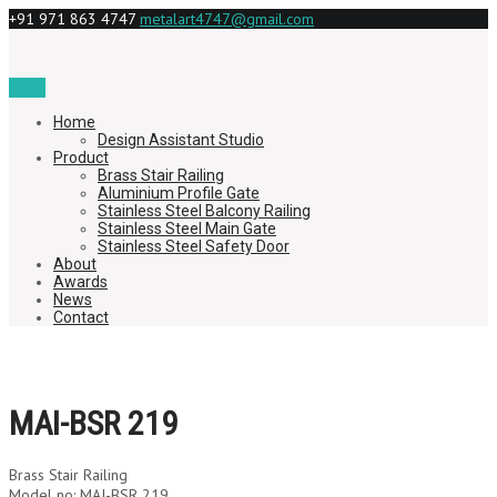
+91 971 863 4747
metalart4747@gmail.com
Menu
Home
Design Assistant Studio
Product
Brass Stair Railing
Aluminium Profile Gate
Stainless Steel Balcony Railing
Stainless Steel Main Gate
Stainless Steel Safety Door
About
Awards
News
Contact
MAI-BSR 219
Brass Stair Railing
Model no: MAI-BSR 219