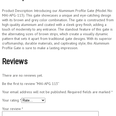
Product Description: Introducing our Aluminium Profile Gate (Model No:
MAI-APG-113). This gate showcases a unique and eye-catching design
with its brown and grey color combination. The gate is constructed from
high-quality aluminium and coated with a sleek grey finish, adding a
touch of modernity to any entrance. The standout feature of this gate is
the alternating sizes of brown strips, which create a visually dynamic
pattern that sets it apart from traditional gate designs. With its superior
craftsmanship, durable materials, and captivating style, this Aluminium
Profile Gate is sure to make a lasting impression.
Reviews
There are no reviews yet.
Be the first to review “MAI-APG 113”
Your email address will not be published.
Required fields are marked
*
Your rating
*
Your review
*