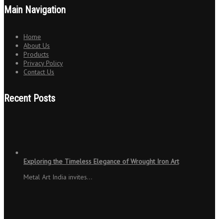
Main Navigation
Home
About Us
Products
Privacy Policy
Contact Us
Recent Posts
Exploring the Timeless Elegance of Wrought Iron Art
Metal Art India invites…