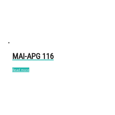
MAI-APG 116
Read more