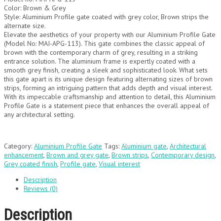
Color: Brown & Grey
Style: Aluminium Profile gate coated with grey color, Brown strips the
alternate size.
Elevate the aesthetics of your property with our Aluminium Profile Gate
(Model No: MAI-APG-113). This gate combines the classic appeal of
brown with the contemporary charm of grey, resulting in a striking
entrance solution. The aluminium frame is expertly coated with a
smooth grey finish, creating a sleek and sophisticated look. What sets
this gate apart is its unique design featuring alternating sizes of brown
strips, forming an intriguing pattern that adds depth and visual interest.
With its impeccable craftsmanship and attention to detail, this Aluminium
Profile Gate is a statement piece that enhances the overall appeal of
any architectural setting.
Category:
Aluminium Profile Gate
Tags:
Aluminium gate
,
Architectural
enhancement
,
Brown and grey gate
,
Brown strips
,
Contemporary design
,
Grey coated finish
,
Profile gate
,
Visual interest
Description
Reviews (0)
Description