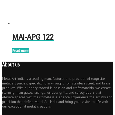
MAI-APG 122
Read more
About us
Metal Art India is a leading manufacturer and provider of exquisite
metal art pieces, specializing in wrought iron, stainless steel, and brass
products. With a legacy rooted in passion and craftsmanship, we create
stunning main gates, railings, window grills, and safety doors that
elevate spaces with their timeless elegance. Experience the artistry and
precision that define Metal Art India and bring your vision to life with
our exceptional metal creations.