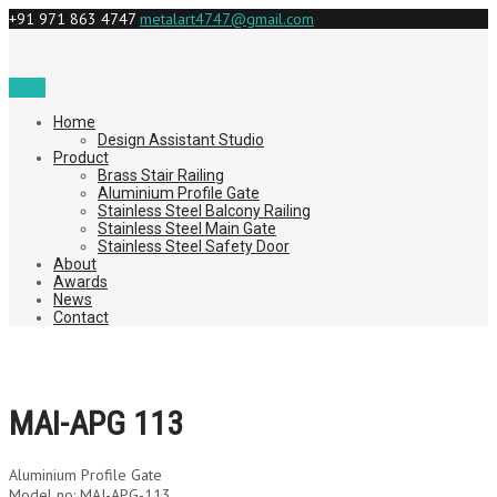
+91 971 863 4747
metalart4747@gmail.com
Menu
Home
Design Assistant Studio
Product
Brass Stair Railing
Aluminium Profile Gate
Stainless Steel Balcony Railing
Stainless Steel Main Gate
Stainless Steel Safety Door
About
Awards
News
Contact
MAI-APG 113
Aluminium Profile Gate
Model no: MAI-APG-113