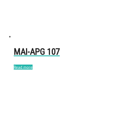
MAI-APG 107
Read more