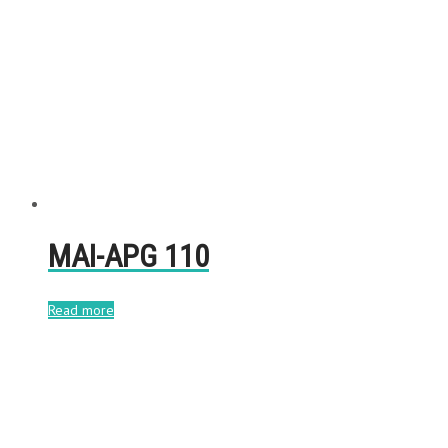
MAI-APG 110
Read more