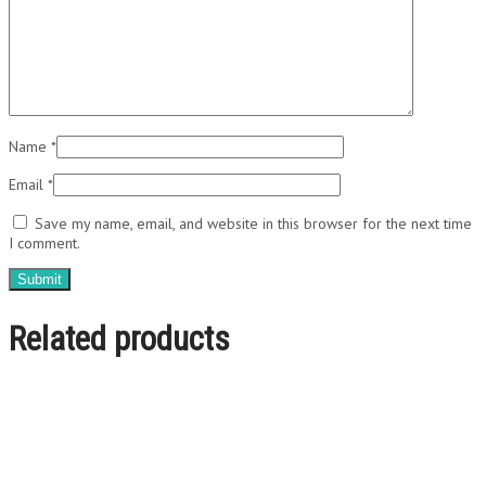
Name
*
Email
*
Save my name, email, and website in this browser for the next time
I comment.
Related products