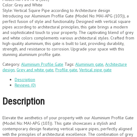
Color: Grey and White
Style: Vertical Squire Pipe according to Architecture design
Introducing our Aluminium Profile Gate (Model No: MAI-APG (103)), a
perfect fusion of style and functionality. Designed with vertical square
pipes according to architectural principles, this gate brings a modern
and sophisticated touch to your property. The captivating blend of grey
and white colors complements various architectural styles. Crafted from
high-quality aluminium, this gate is built to last, providing durability,
strength, and resistance to corrosion. Upgrade your space with this
stunning aluminium profile gate.
Category:
Aluminium Profile Gate
Tags:
Aluminium gate
,
Architecture
design
,
Grey and white gate
,
Profile gate
,
Vertical pipe gate
Description
Reviews (0)
Description
Elevate the aesthetics of your property with our Aluminium Profile Gate
(Model No: MAI-APG (103)). This gate showcases a stylish and
contemporary design featuring vertical square pipes, perfectly aligned
with the principles of architectural excellence. The combination of grey