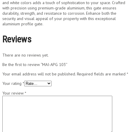
and white colors adds a touch of sophistication to your space. Crafted
with precision using premium-grade aluminium, this gate ensures
durability, strength, and resistance to corrosion. Enhance both the
security and visual appeal of your property with this exceptional
aluminium profile gate.
Reviews
There are no reviews yet.
Be the first to review “MAI-APG 103”
Your email address will not be published.
Required fields are marked
*
Your rating
*
Your review
*