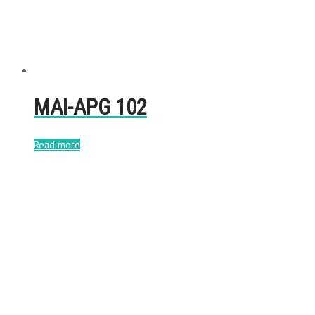
MAI-APG 102
Read more