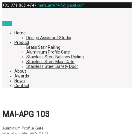
+91 971 863 4747
metalart4747@gmail.com
Menu
Home
Design Assistant Studio
Product
Brass Stair Railing
Aluminium Profile Gate
Stainless Steel Balcony Railing
Stainless Steel Main Gate
Stainless Steel Safety Door
About
Awards
News
Contact
MAI-APG 103
Aluminium Profile Gate
Model no: MAI-APG (103)