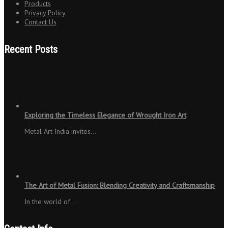
Products
Privacy Policy
Contact Us
Recent Posts
Exploring the Timeless Elegance of Wrought Iron Art
Metal Art India invites…
The Art of Metal Fusion: Blending Creativity and Craftsmanship
In the world of…