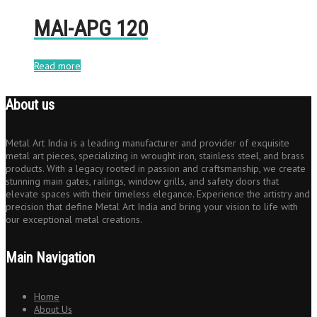
MAI-APG 120
Read more
About us
Metal Art India is a leading manufacturer and provider of exquisite
metal art pieces, specializing in wrought iron, stainless steel, and brass
products. With a legacy rooted in passion and craftsmanship, we create
stunning main gates, railings, window grills, and safety doors that
elevate spaces with their timeless elegance. Experience the artistry and
precision that define Metal Art India and bring your vision to life with
our exceptional metal creations.
Main Navigation
Home
About Us