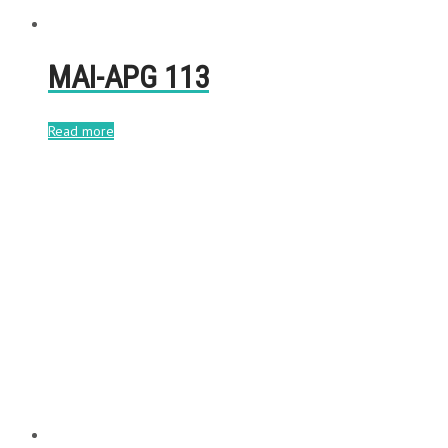
MAI-APG 113
Read more