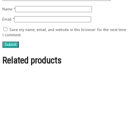
Name
*
Email
*
Save my name, email, and website in this browser for the next time
I comment.
Related products