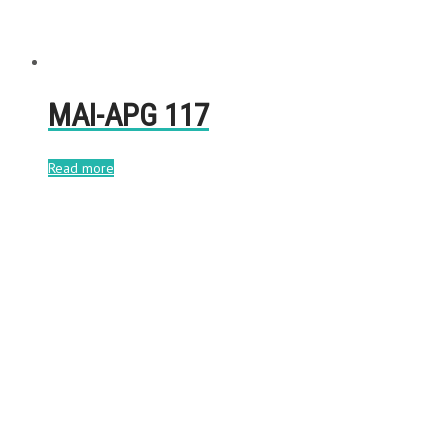
MAI-APG 117
Read more