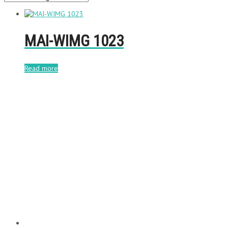
MAI-WIMG 1023
Read more