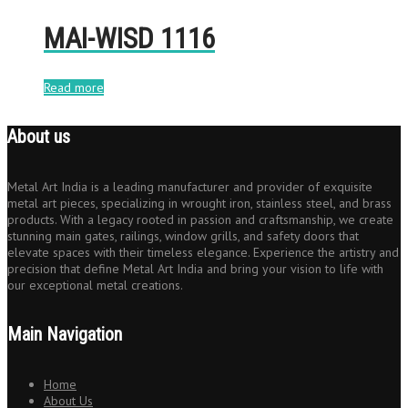
MAI-WISD 1116
Read more
About us
Metal Art India is a leading manufacturer and provider of exquisite
metal art pieces, specializing in wrought iron, stainless steel, and brass
products. With a legacy rooted in passion and craftsmanship, we create
stunning main gates, railings, window grills, and safety doors that
elevate spaces with their timeless elegance. Experience the artistry and
precision that define Metal Art India and bring your vision to life with
our exceptional metal creations.
Main Navigation
Home
About Us