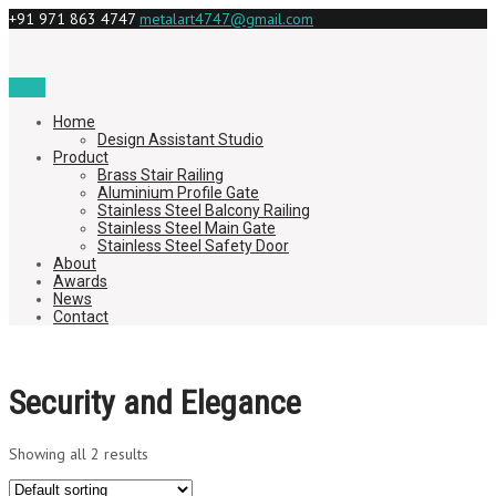
+91 971 863 4747
metalart4747@gmail.com
Menu
Home
Design Assistant Studio
Product
Brass Stair Railing
Aluminium Profile Gate
Stainless Steel Balcony Railing
Stainless Steel Main Gate
Stainless Steel Safety Door
About
Awards
News
Contact
Security and Elegance
Showing all 2 results