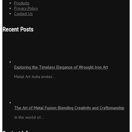
Products
Privacy Policy
Contact Us
Recent Posts
Exploring the Timeless Elegance of Wrought Iron Art
Metal Art India invites…
The Art of Metal Fusion: Blending Creativity and Craftsmanship
In the world of…