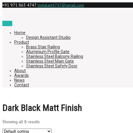
+91 971 863 4747
metalart4747@gmail.com
Menu
Home
Design Assistant Studio
Product
Brass Stair Railing
Aluminium Profile Gate
Stainless Steel Balcony Railing
Stainless Steel Main Gate
Stainless Steel Safety Door
About
Awards
News
Contact
Dark Black Matt Finish
Showing all 8 results