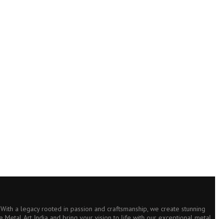
s. With a legacy rooted in passion and craftsmanship, we create stunning
e Metal Art India and bring your vision to life with our exceptional metal