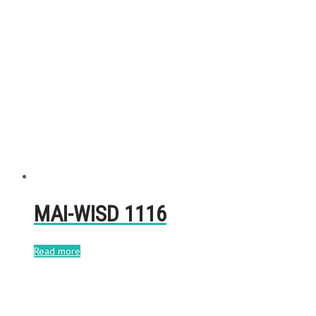
MAI-WISD 1116
Read more