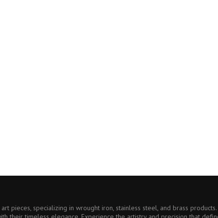
art pieces, specializing in wrought iron, stainless steel, and brass product
ith their timeless elegance. Experience the artistry and precision that defin