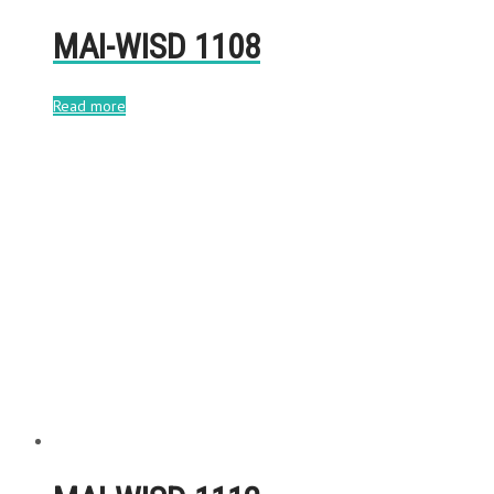
MAI-WISD 1108
Read more