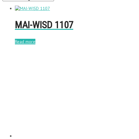
MAI-WISD 1107
Read more