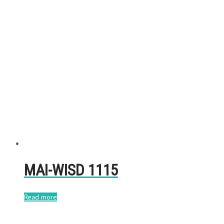
MAI-WISD 1115
Read more