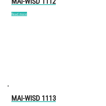
MAI-WISD 1112
Read more
MAI-WISD 1113