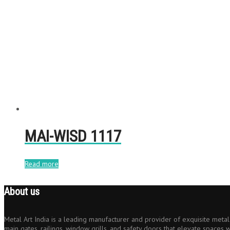
MAI-WISD 1117
Read more
About us
Metal Art India is a leading manufacturer and provider of exquisite metal 
main gates, railings, window grills, and safety doors that elevate spaces w