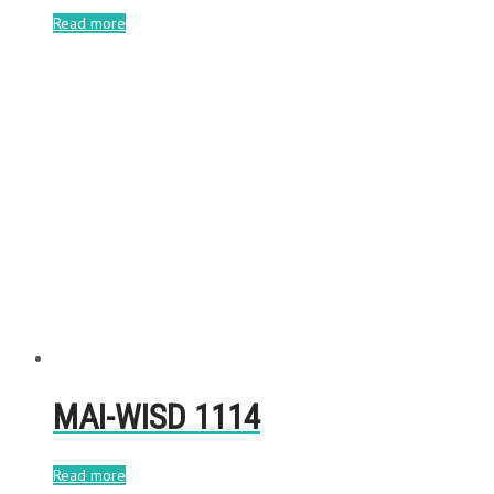
Read more
MAI-WISD 1114
Read more